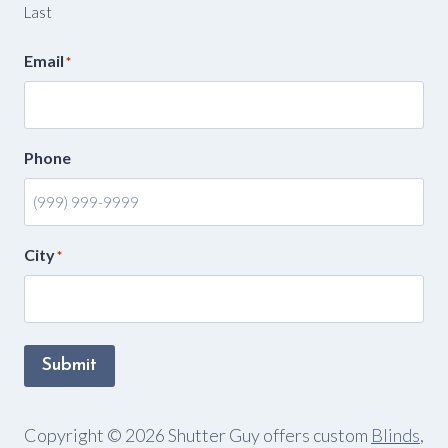
Last
Email
*
Phone
City
*
Submit
Copyright © 2026 Shutter Guy offers custom
Blinds
,