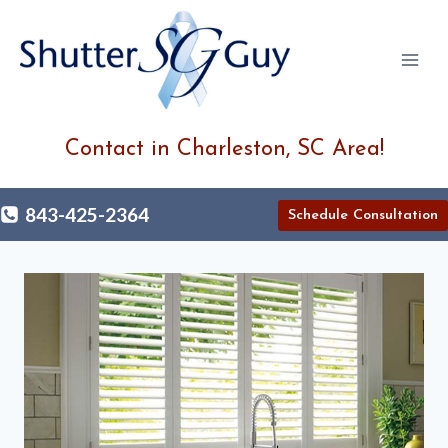
Skip
to
content
Contact in Charleston, SC Area!
843-425-2364
Schedule Consultation