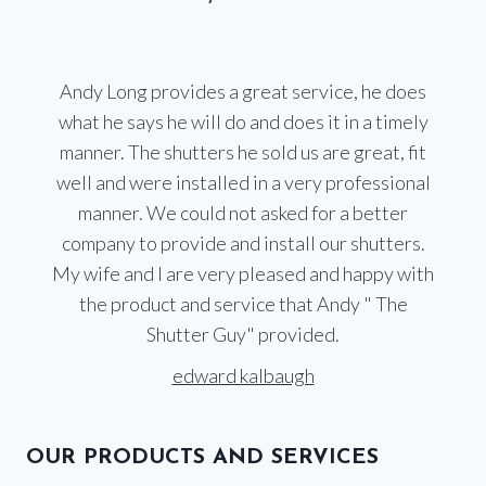
Andy Long provides a great service, he does
what he says he will do and does it in a timely
manner. The shutters he sold us are great, fit
well and were installed in a very professional
manner. We could not asked for a better
company to provide and install our shutters.
My wife and I are very pleased and happy with
the product and service that Andy " The
Shutter Guy" provided.
edward kalbaugh
OUR PRODUCTS AND SERVICES