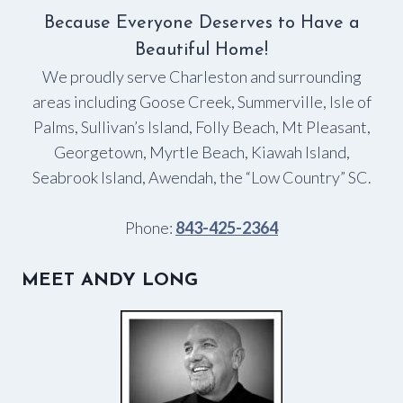
Because Everyone Deserves to Have a
Beautiful Home!
We proudly serve Charleston and surrounding
areas including Goose Creek, Summerville, Isle of
Palms, Sullivan’s Island, Folly Beach, Mt Pleasant,
Georgetown, Myrtle Beach, Kiawah Island,
Seabrook Island, Awendah, the “Low Country” SC.
Phone:
843-425-2364
MEET ANDY LONG