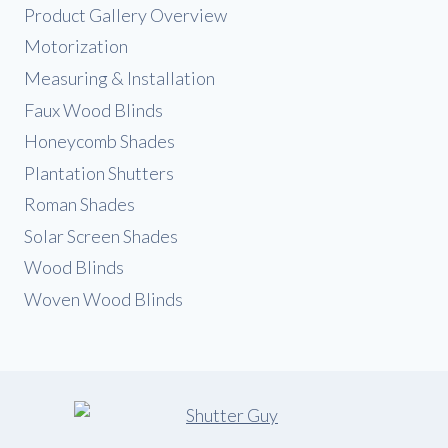
Product Gallery Overview
Motorization
Measuring & Installation
Faux Wood Blinds
Honeycomb Shades
Plantation Shutters
Roman Shades
Solar Screen Shades
Wood Blinds
Woven Wood Blinds