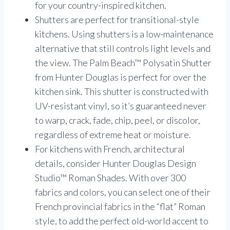
for your country-inspired kitchen.
Shutters are perfect for transitional-style
kitchens. Using shutters is a low-maintenance
alternative that still controls light levels and
the view. The Palm Beach™ Polysatin Shutter
from Hunter Douglas is perfect for over the
kitchen sink. This shutter is constructed with
UV-resistant vinyl, so it’s guaranteed never
to warp, crack, fade, chip, peel, or discolor,
regardless of extreme heat or moisture.
For kitchens with French, architectural
details, consider Hunter Douglas Design
Studio™ Roman Shades. With over 300
fabrics and colors, you can select one of their
French provincial fabrics in the “flat” Roman
style, to add the perfect old-world accent to