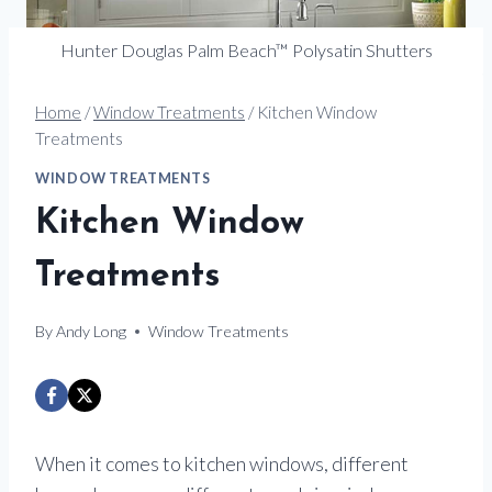
Hunter Douglas Palm Beach™ Polysatin Shutters
Home
/
Window Treatments
/
Kitchen Window
Treatments
WINDOW TREATMENTS
Kitchen Window
Treatments
By
Andy Long
Window Treatments
When it comes to kitchen windows, different