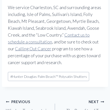
We service Charleston, SC and surrounding areas
including, Isle of Palms, Sullivan’s Island, Folly
Beach, Mt Pleasant, Georgetown, Myrtle Beach,
Kiawah Island, Seabrook Island, Awendah, Goose
Creek, and the “Low Country.”
Contact us to
schedule a consultation
, and be sure to check out
our
Calling Out Cancer
program to see how a
percentage of your purchase with us goes toward
cancer support and research.
Post
#
Hunter Douglas Palm Beach™ Polysatin Shutters
Tags:
Post
PREVIOUS
NEXT