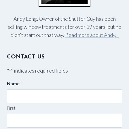
Andy Long, Owner of the Shutter Guy has been
selling window treatments for over 19 years, but he
didn't start out that way.
Read more about Andy...
CONTACT US
"
" indicates required fields
*
Name
*
First