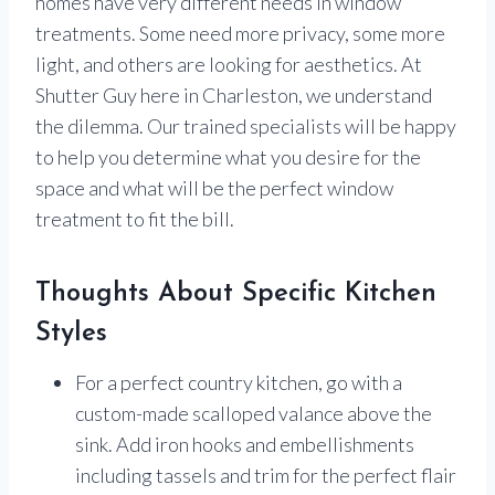
homes have very different needs in window
treatments. Some need more privacy, some more
light, and others are looking for aesthetics. At
Shutter Guy here in Charleston, we understand
the dilemma. Our trained specialists will be happy
to help you determine what you desire for the
space and what will be the perfect window
treatment to fit the bill.
Thoughts About Specific Kitchen
Styles
For a perfect country kitchen, go with a
custom-made scalloped valance above the
sink. Add iron hooks and embellishments
including tassels and trim for the perfect flair