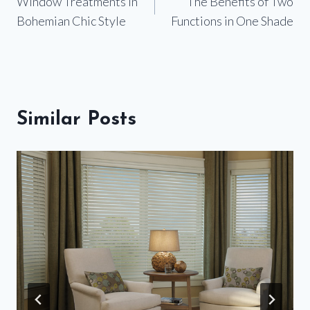
Window Treatments in
The Benefits of Two
navigation
Bohemian Chic Style
Functions in One Shade
Similar Posts