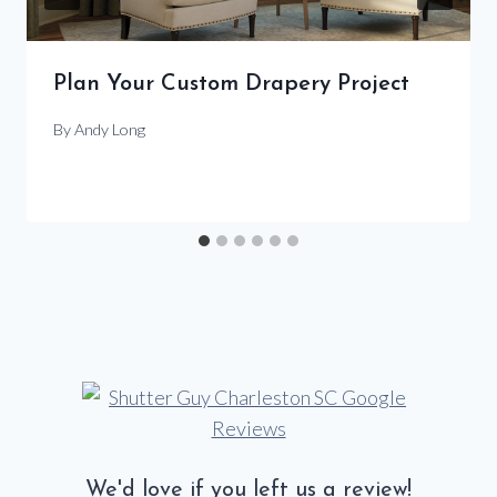
Plan Your Custom Drapery Project
By
Andy Long
We'd love if you left us a review!