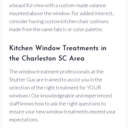
a beautiful view with a custom-made valance
mounted above the window. For added interest,
consider having custom kitchen chair cushions
made from the same fabric or color palette.
Kitchen Window Treatments in
the Charleston SC Area
The window treatment professionals at the
Shutter Guy are trained to assist you in the
selection of the right treatment for YOUR
windows! Our knowledgeable and experienced
staff knows how to ask the right questions to
ensure your new window treatments exceed your
expectations.