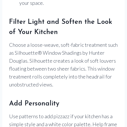
your space.
Filter Light and Soften the Look
of Your Kitchen
Choose a loose-weave, soft-fabric treatment such
as Silhouette® Window Shadings by Hunter
Douglas. Silhouette creates a look of soft louvers
floating between two sheer fabrics. This window
treatment rolls completely into the headrail for
unobstructed views.
Add Personality
Use patterns to add pizzazz if your kitchen has a
simple style and a white color palette. Help frame