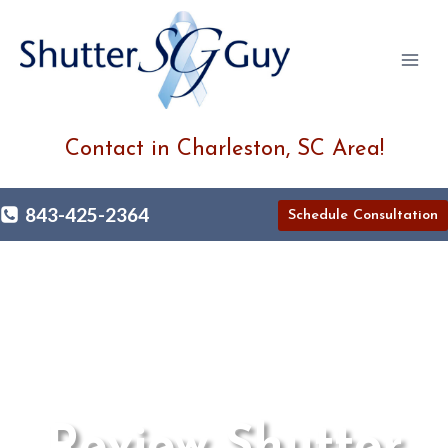
Skip
to
content
Contact in Charleston, SC Area!
843-425-2364
Schedule Consultation
Review Shutter