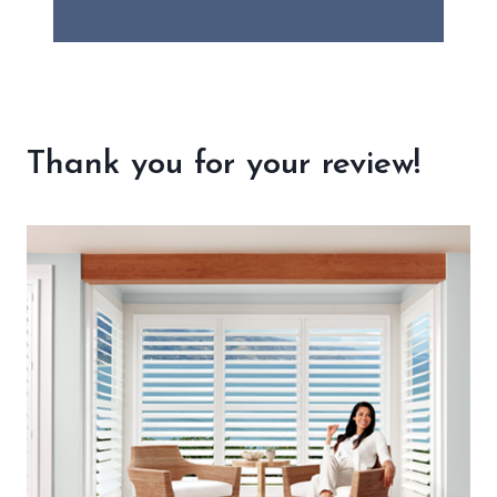
Thank you for your review!