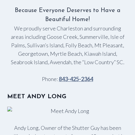
Because Everyone Deserves to Have a
Beautiful Home!
We proudly serve Charleston and surrounding
areas including Goose Creek, Summerville, Isle of
Palms, Sullivan’s Island, Folly Beach, Mt Pleasant,
Georgetown, Myrtle Beach, Kiawah Island,
Seabrook Island, Awendah, the “Low Country” SC.
Phone:
843-425-2364
MEET ANDY LONG
Andy Long, Owner of the Shutter Guy has been