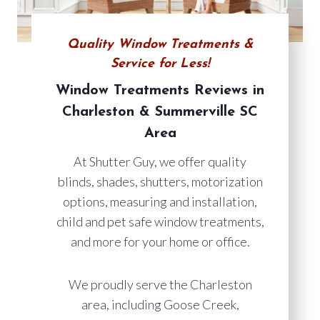
Quality Window Treatments &
Service for Less!
Window Treatments Reviews in
Charleston & Summerville SC
Area
At Shutter Guy, we offer quality
blinds, shades, shutters, motorization
options, measuring and installation,
child and pet safe window treatments,
and more for your home or office.
We proudly serve the Charleston
area, including Goose Creek,