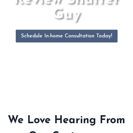
Guy
Schedule In-home Consultation Today!
We Love Hearing From