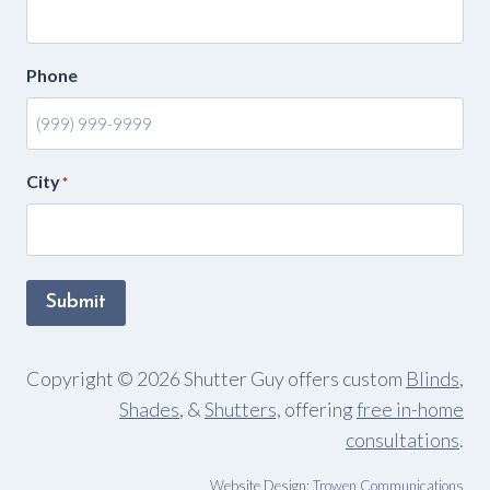
Phone
City
*
Submit
Copyright © 2026 Shutter Guy offers custom
Blinds
,
Shades
, &
Shutters,
offering
free in-home
consultations
.
Website Design:
Trowen Communications