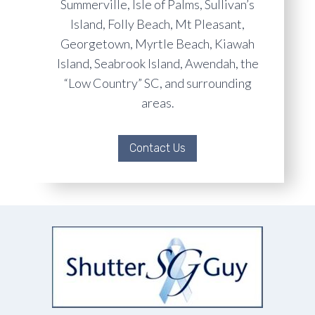
Summerville, Isle of Palms, Sullivan’s
Island, Folly Beach, Mt Pleasant,
Georgetown, Myrtle Beach, Kiawah
Island, Seabrook Island, Awendah, the
“Low Country” SC, and surrounding
areas.
Contact Us