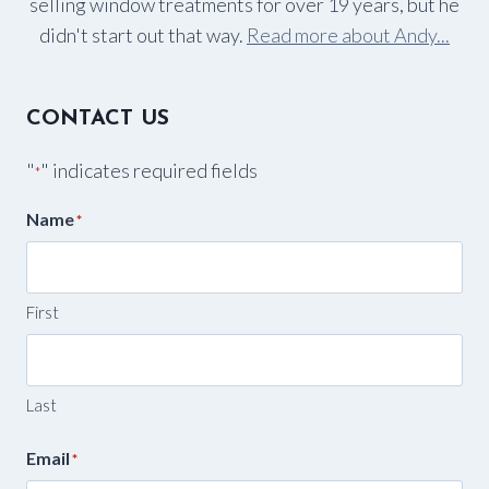
selling window treatments for over 19 years, but he
didn't start out that way.
Read more about Andy...
CONTACT US
"
" indicates required fields
*
Name
*
First
Last
Email
*