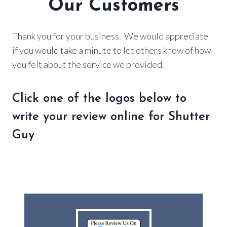
Our Customers
Thank you for your business. We would appreciate
if you would take a minute to let others know of how
you felt about the service we provided.
Click one of the logos below to
write your review online for Shutter
Guy