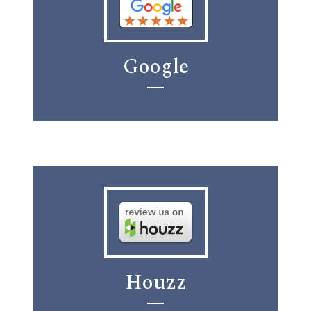
Google
Houzz