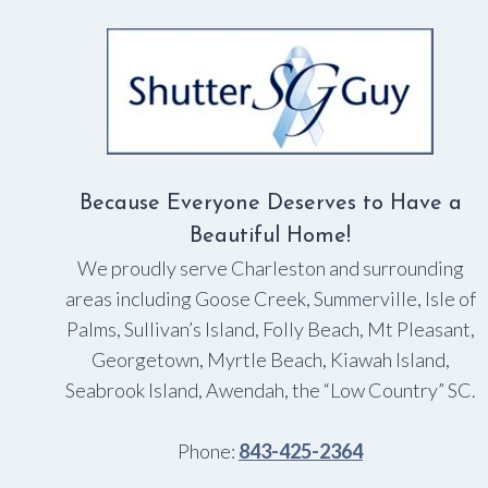
TO
OPEN
A
SHADE
Because Everyone Deserves to Have a
Beautiful Home!
We proudly serve Charleston and surrounding
areas including Goose Creek, Summerville, Isle of
Palms, Sullivan’s Island, Folly Beach, Mt Pleasant,
Georgetown, Myrtle Beach, Kiawah Island,
Seabrook Island, Awendah, the “Low Country” SC.
Phone:
843-425-2364