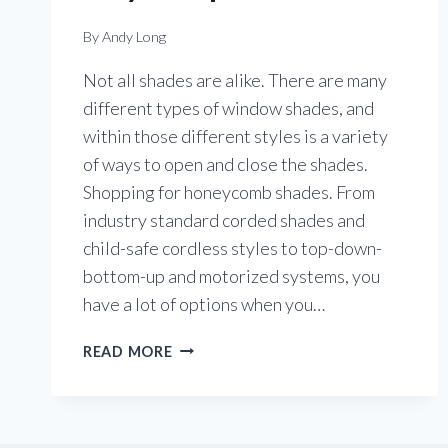
By
Andy Long
Not all shades are alike. There are many
different types of window shades, and
within those different styles is a variety
of ways to open and close the shades.
Shopping for honeycomb shades. From
industry standard corded shades and
child-safe cordless styles to top-down-
bottom-up and motorized systems, you
have a lot of options when you…
THERE’S
READ MORE
MORE
THAN
ONE
WAY