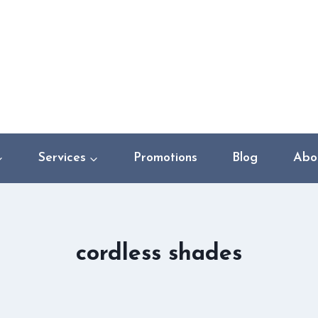
Services
Promotions
Blog
Abo
cordless shades