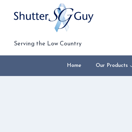
Skip
to
content
Serving the Low Country
Home
Our Products