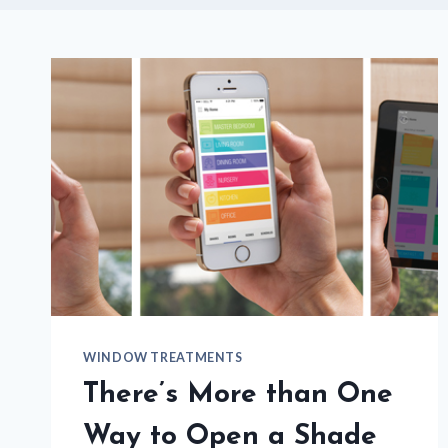
WINDOW TREATMENTS
There’s More than One
Way to Open a Shade