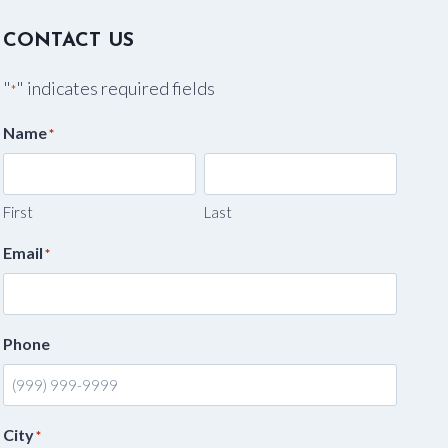
CONTACT US
"
" indicates required fields
*
Name
*
First
Last
Email
*
Phone
City
*