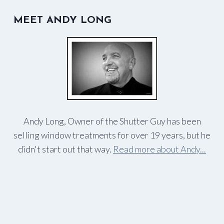
MEET ANDY LONG
Andy Long, Owner of the Shutter Guy has been
selling window treatments for over 19 years, but he
didn't start out that way.
Read more about Andy...