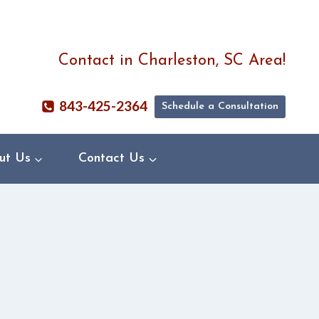
Contact in Charleston, SC Area!
843-425-2364
Schedule a Consultation
ut Us
Contact Us