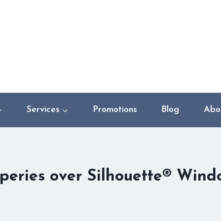
Services
Promotions
Blog
Abo
peries over Silhouette® Wind