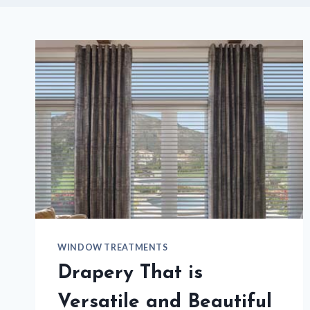
WINDOW TREATMENTS
Drapery That is
Versatile and Beautiful