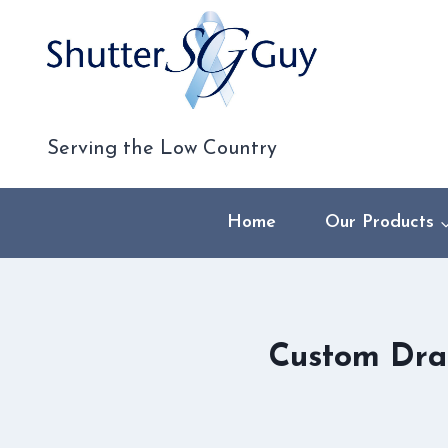
Skip
to
content
Serving the Low Country
Home
Our Products
Custom Dra