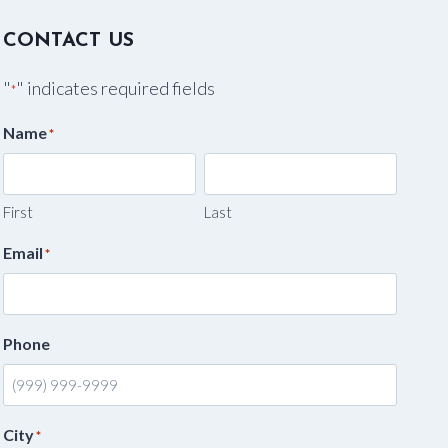
CONTACT US
"
" indicates required fields
*
Name
*
First
Last
Email
*
Phone
City
*