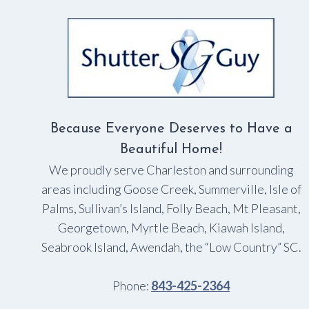
BEAUTIFUL
Because Everyone Deserves to Have a
Beautiful Home!
We proudly serve Charleston and surrounding
areas including Goose Creek, Summerville, Isle of
Palms, Sullivan’s Island, Folly Beach, Mt Pleasant,
Georgetown, Myrtle Beach, Kiawah Island,
Seabrook Island, Awendah, the “Low Country” SC.
Phone:
843-425-2364