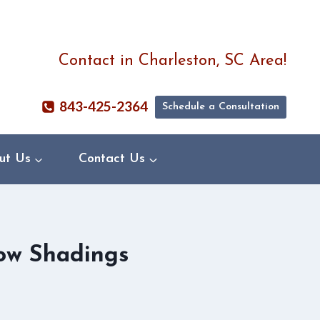
Contact in Charleston, SC Area!
843-425-2364
Schedule a Consultation
ut Us
Contact Us
ow Shadings