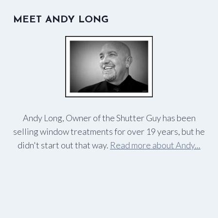
MEET ANDY LONG
Andy Long, Owner of the Shutter Guy has been
selling window treatments for over 19 years, but he
didn't start out that way.
Read more about Andy...