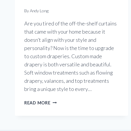
By
Andy Long
Are you tired of the off-the-shelf curtains
that came with your home because it
doesn’t align with your style and
personality? Now is the time to upgrade
to custom draperies. Custom made
drapery is both versatile and beautiful.
Soft window treatments such as flowing
drapery, valances, and top treatments
bring a unique style to every…
DRAPERY
READ MORE
THAT
IS
VERSATILE
AND