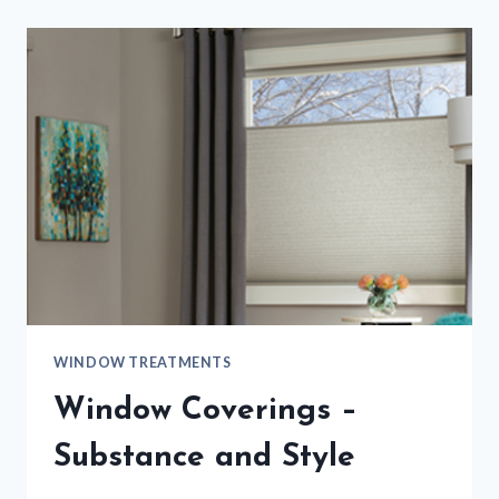
WINDOW TREATMENTS
Window Coverings –
Substance and Style