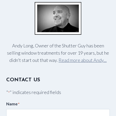
Andy Long, Owner of the Shutter Guy has been
selling window treatments for over 19 years, but he
didn't start out that way.
Read more about Andy...
CONTACT US
"
" indicates required fields
*
Name
*