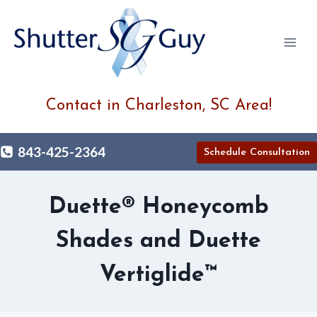
Skip
to
content
Contact in Charleston, SC Area!
843-425-2364
Schedule Consultation
Duette® Honeycomb
Shades and Duette
Vertiglide™