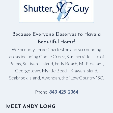
Because Everyone Deserves to Have a
Beautiful Home!
We proudly serve Charleston and surrounding
areas including Goose Creek, Summerville, Isle of
Palms, Sullivan’s Island, Folly Beach, Mt Pleasant,
Georgetown, Myrtle Beach, Kiawah Island,
Seabrook Island, Awendah, the “Low Country” SC.
Phone:
843-425-2364
MEET ANDY LONG