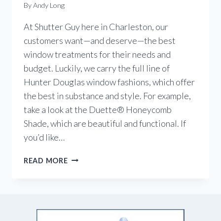
By
Andy Long
At Shutter Guy here in Charleston, our
customers want—and deserve—the best
window treatments for their needs and
budget. Luckily, we carry the full line of
Hunter Douglas window fashions, which offer
the best in substance and style. For example,
take a look at the Duette® Honeycomb
Shade, which are beautiful and functional. If
you’d like…
WINDOW
READ MORE
COVERINGS
–
SUBSTANCE
AND
STYLE