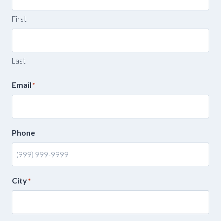
First
Last
Email
*
Phone
City
*