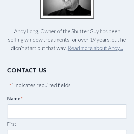
Andy Long, Owner of the Shutter Guy has been
selling window treatments for over 19 years, but he
didn't start out that way.
Read more about Andy...
CONTACT US
"
" indicates required fields
*
Name
*
First