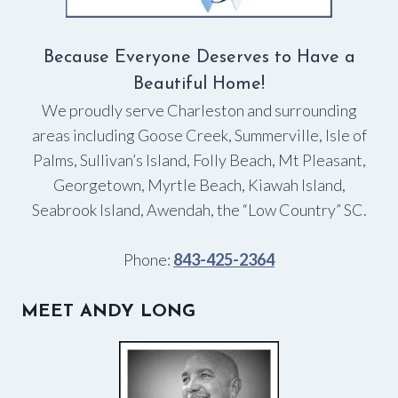
Because Everyone Deserves to Have a
Beautiful Home!
We proudly serve Charleston and surrounding
areas including Goose Creek, Summerville, Isle of
Palms, Sullivan’s Island, Folly Beach, Mt Pleasant,
Georgetown, Myrtle Beach, Kiawah Island,
Seabrook Island, Awendah, the “Low Country” SC.
Phone:
843-425-2364
MEET ANDY LONG