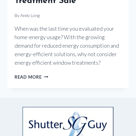
Treatment Sale
By
Andy Long
When was the last time you evaluated your
home-energy usage? With the growing
demand for reduced energy consumption and
energy-efficient solutions, why not consider
energy efficient window treatments?
ENERGY-
READ MORE
EFFICIENT
WINDOW
TREATMENT
SALE