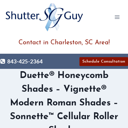
Skip
to
content
Contact in Charleston, SC Area!
843-425-2364
Schedule Consultation
Duette® Honeycomb
Shades – Vignette®
Modern Roman Shades –
Sonnette™ Cellular Roller