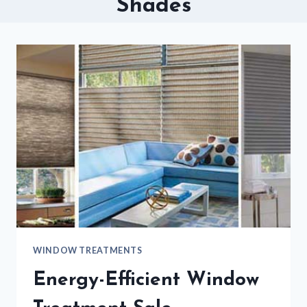
Shades
WINDOW TREATMENTS
Energy-Efficient Window