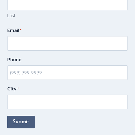
Last
Email
*
Phone
City
*
Submit