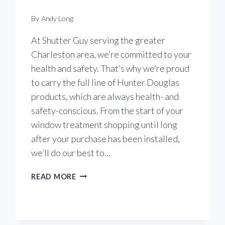
By
Andy Long
At Shutter Guy serving the greater
Charleston area, we’re committed to your
health and safety. That’s why we’re proud
to carry the full line of Hunter Douglas
products, which are always health- and
safety-conscious. From the start of your
window treatment shopping until long
after your purchase has been installed,
we’ll do our best to…
COMMITTED
READ MORE
TO
YOU
&
YOUR