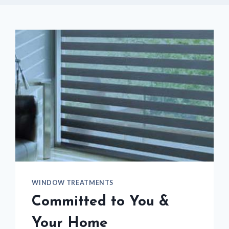
WINDOW TREATMENTS
Committed to You &
Your Home