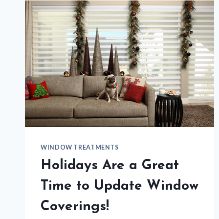
SHADE
WINDOW TREATMENTS
Holidays Are a Great
Time to Update Window
Coverings!