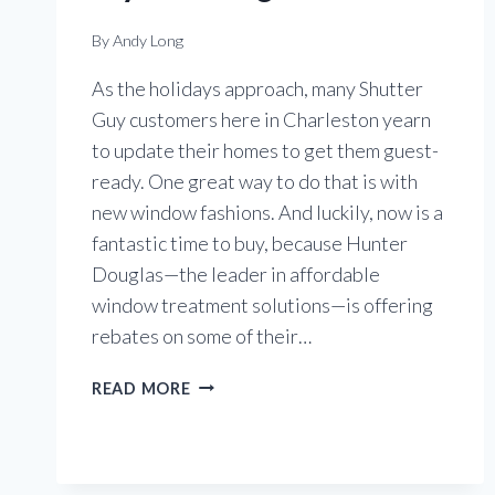
By
Andy Long
As the holidays approach, many Shutter
Guy customers here in Charleston yearn
to update their homes to get them guest-
ready. One great way to do that is with
new window fashions. And luckily, now is a
fantastic time to buy, because Hunter
Douglas—the leader in affordable
window treatment solutions—is offering
rebates on some of their…
THE
READ MORE
2018
SEASON
OF
STYLE