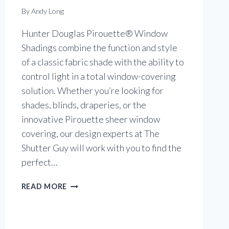
By
Andy Long
Hunter Douglas Pirouette® Window
Shadings combine the function and style
of a classic fabric shade with the ability to
control light in a total window-covering
solution. Whether you’re looking for
shades, blinds, draperies, or the
innovative Pirouette sheer window
covering, our design experts at The
Shutter Guy will work with you to find the
perfect…
PIROUETTE®
READ MORE
WINDOW
SHADINGS
IN