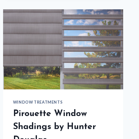
TO
CHANGE
YOUR
WINDOW
TREATMENTS?
WINDOW TREATMENTS
Pirouette Window
Shadings by Hunter