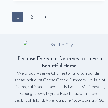
COVERINGS!
Page
Next
1
2
navigation
Page
Because Everyone Deserves to Have a
Beautiful Home!
We proudly serve Charleston and surrounding
areas including Goose Creek, Summerville, Isle of
Palms, Sullivan’s Island, Folly Beach, Mt Pleasant,
Georgetown, Myrtle Beach, Kiawah Island,
Seabrook Island, Awendah, the “Low Country” SC.