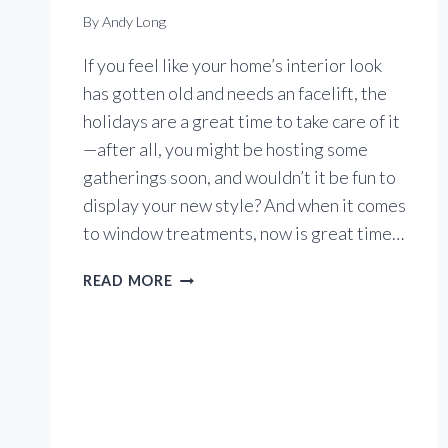
By
Andy Long
If you feel like your home’s interior look
has gotten old and needs an facelift, the
holidays are a great time to take care of it
—after all, you might be hosting some
gatherings soon, and wouldn’t it be fun to
display your new style? And when it comes
to window treatments, now is great time…
HOLIDAYS
READ MORE
ARE
A
GREAT
TIME
TO
UPDATE
WINDOW