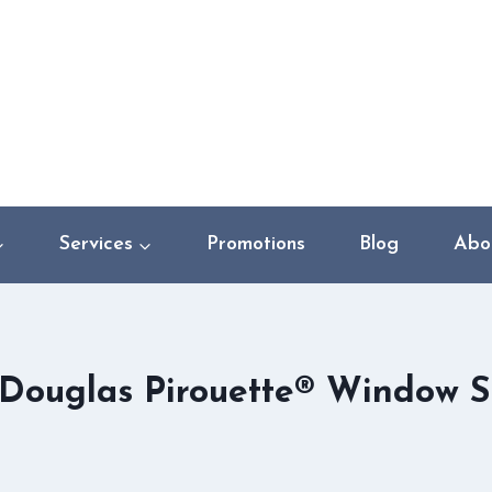
Services
Promotions
Blog
Abo
Douglas Pirouette® Window 