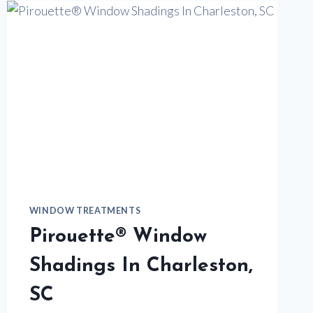
HUNTER
DOUGLAS
WINDOW TREATMENTS
Pirouette® Window
Shadings In Charleston,
SC