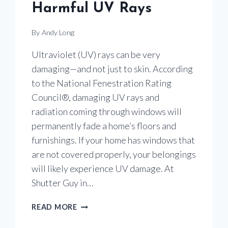
Harmful UV Rays
By
Andy Long
Ultraviolet (UV) rays can be very
damaging—and not just to skin. According
to the National Fenestration Rating
Council®, damaging UV rays and
radiation coming through windows will
permanently fade a home’s floors and
furnishings. If your home has windows that
are not covered properly, your belongings
will likely experience UV damage. At
Shutter Guy in…
USE
READ MORE
WINDOW
TREATMENTS