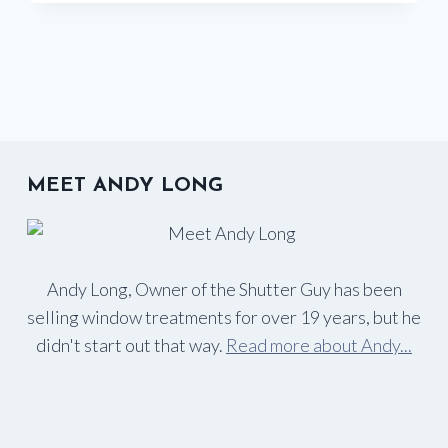
TO
PROTECT
YOUR
HOME
FROM
HARMFUL
UV
RAYS
MEET ANDY LONG
Andy Long, Owner of the Shutter Guy has been
selling window treatments for over 19 years, but he
didn't start out that way.
Read more about Andy...