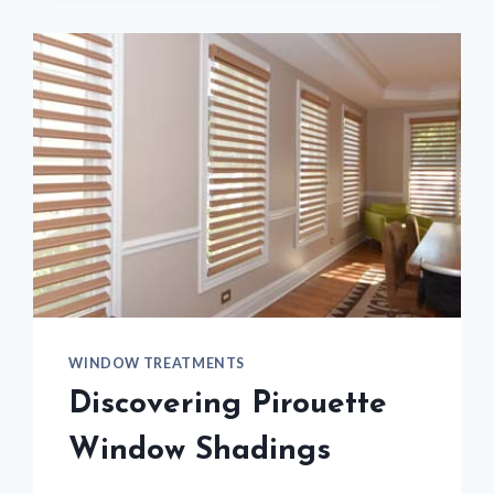
HOME
WINDOW TREATMENTS
Discovering Pirouette
Window Shadings