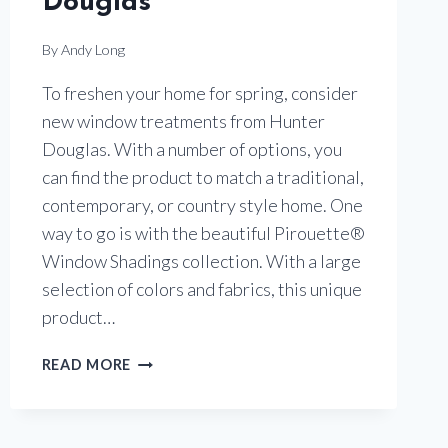
Douglas
By
Andy Long
To freshen your home for spring, consider
new window treatments from Hunter
Douglas. With a number of options, you
can find the product to match a traditional,
contemporary, or country style home. One
way to go is with the beautiful Pirouette®
Window Shadings collection. With a large
selection of colors and fabrics, this unique
product…
PIROUETTE
READ MORE
WINDOW
SHADINGS
BY