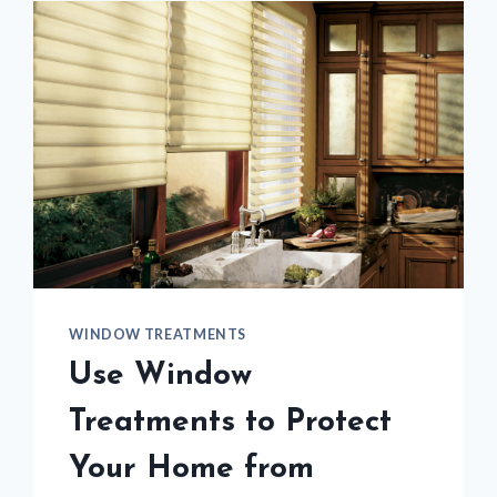
WINDOW TREATMENTS
Use Window
Treatments to Protect
Your Home from