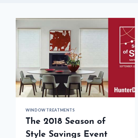
WINDOW TREATMENTS
The 2018 Season of
Style Savings Event