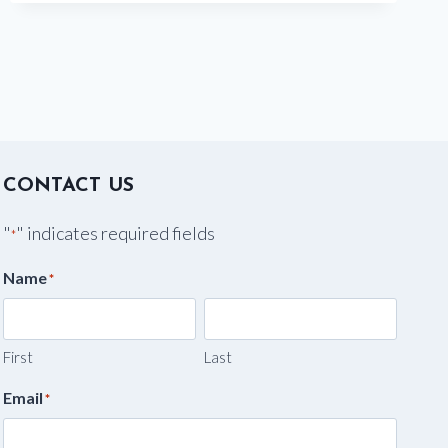
CHARLESTON,
SC
CONTACT US
"
" indicates required fields
*
Name
*
First
Last
Email
*