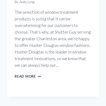
By
Andy Long
The selection of window treatment
products is so big that it can be
overwhelming for our customers to
choose. That’s why, at Shutter Guy serving
the greater Charleston area, we’re happy
to offer Hunter Douglas window fashions.
Hunter Douglas is the leader in window
treatment innovations, so we know that
we can always help our…
DISCOVERING
READ MORE
PIROUETTE
WINDOW
SHADINGS