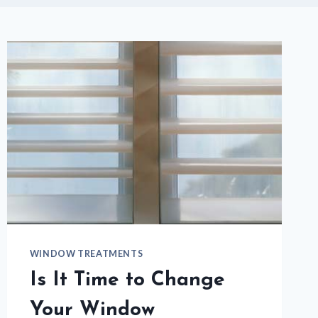
WINDOW TREATMENTS
Is It Time to Change
Your Window