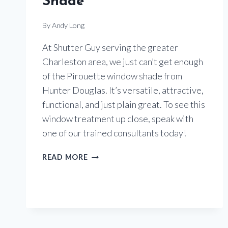
Shade
By
Andy Long
At Shutter Guy serving the greater
Charleston area, we just can’t get enough
of the Pirouette window shade from
Hunter Douglas. It’s versatile, attractive,
functional, and just plain great. To see this
window treatment up close, speak with
one of our trained consultants today!
TAKE
READ MORE
ANOTHER
LOOK
AT
THE
PIROUETTE
WINDOW