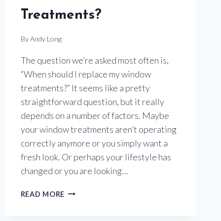
Treatments?
By
Andy Long
The question we’re asked most often is,
“When should I replace my window
treatments?” It seems like a pretty
straightforward question, but it really
depends on a number of factors. Maybe
your window treatments aren’t operating
correctly anymore or you simply want a
fresh look. Or perhaps your lifestyle has
changed or you are looking…
IS
READ MORE
IT
TIME