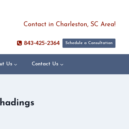
Contact in Charleston, SC Area!
843-425-2364
Schedule a Consultation
ut Us
Contact Us
Shadings