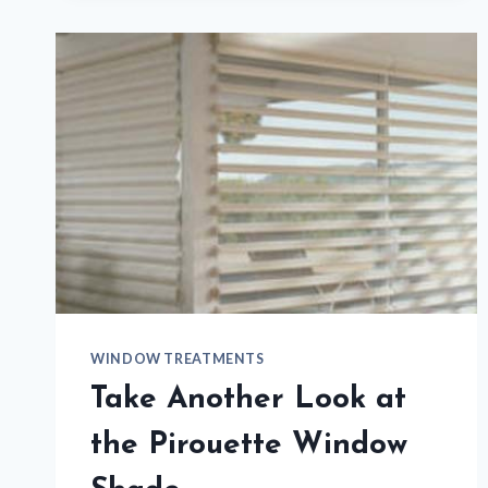
SAVINGS
EVENT
WINDOW TREATMENTS
Take Another Look at
the Pirouette Window