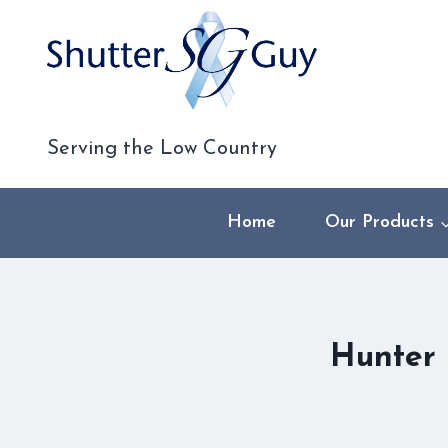
Skip
to
content
Serving the Low Country
Home
Our Products
Hunter 