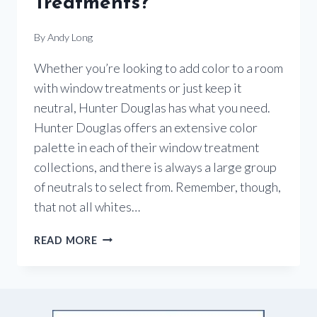
Treatments?
By
Andy Long
Whether you’re looking to add color to a room
with window treatments or just keep it
neutral, Hunter Douglas has what you need.
Hunter Douglas offers an extensive color
palette in each of their window treatment
collections, and there is always a large group
of neutrals to select from. Remember, though,
that not all whites…
WHERE
READ MORE
IS
THE
COLOR
WHEN