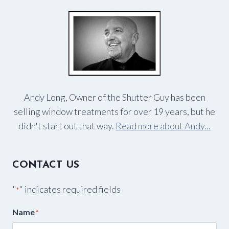
Andy Long, Owner of the Shutter Guy has been
selling window treatments for over 19 years, but he
didn't start out that way.
Read more about Andy...
CONTACT US
"
" indicates required fields
*
Name
*