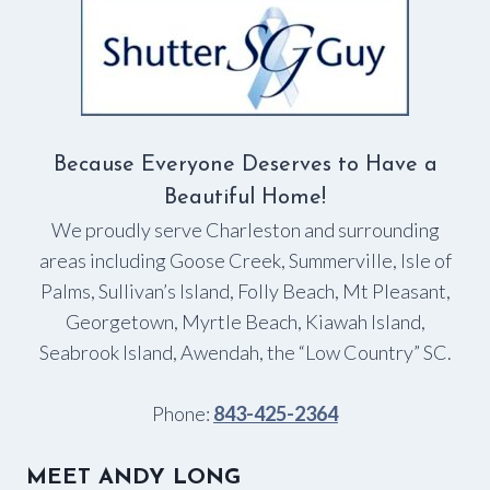
IT
COMES
TO
WINDOW
TREATMENTS?
Because Everyone Deserves to Have a
Beautiful Home!
We proudly serve Charleston and surrounding
areas including Goose Creek, Summerville, Isle of
Palms, Sullivan’s Island, Folly Beach, Mt Pleasant,
Georgetown, Myrtle Beach, Kiawah Island,
Seabrook Island, Awendah, the “Low Country” SC.
Phone:
843-425-2364
MEET ANDY LONG