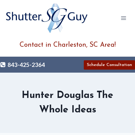
Skip
to
content
Contact in Charleston, SC Area!
843-425-2364
Schedule Consultation
Hunter Douglas The
Whole Ideas