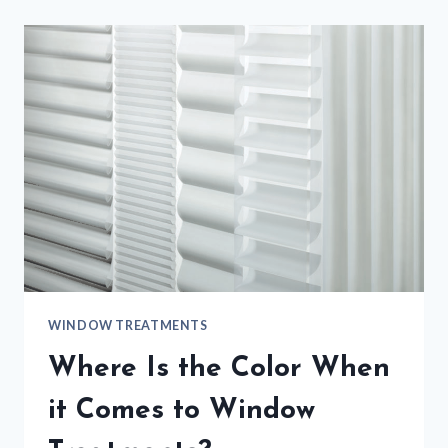
WINDOW TREATMENTS
Where Is the Color When
it Comes to Window