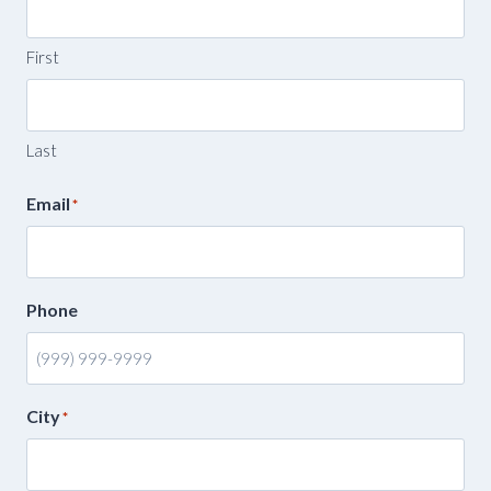
First
Last
Email
*
Phone
City
*