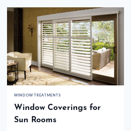
WINDOW TREATMENTS
Window Coverings for
Sun Rooms