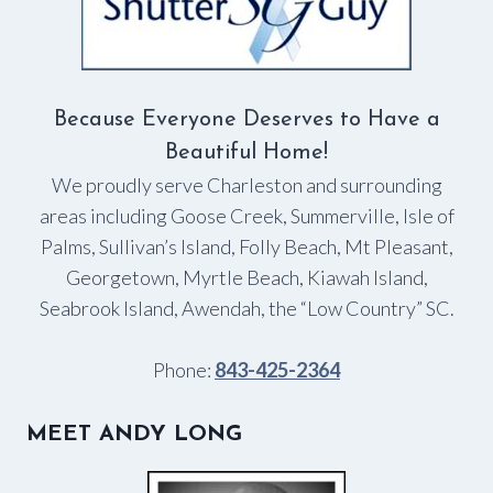
Because Everyone Deserves to Have a
Beautiful Home!
We proudly serve Charleston and surrounding
areas including Goose Creek, Summerville, Isle of
Palms, Sullivan’s Island, Folly Beach, Mt Pleasant,
Georgetown, Myrtle Beach, Kiawah Island,
Seabrook Island, Awendah, the “Low Country” SC.
Phone:
843-425-2364
MEET ANDY LONG