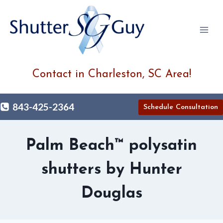
Skip
to
content
Contact in Charleston, SC Area!
843-425-2364
Schedule Consultation
Palm Beach™ polysatin
shutters by Hunter
Douglas