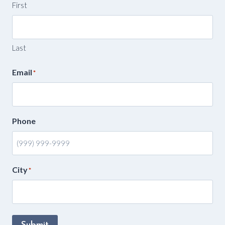
First
Last
Email
*
Phone
City
*