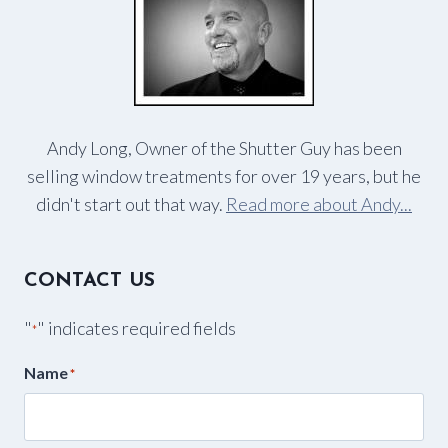
Andy Long, Owner of the Shutter Guy has been
selling window treatments for over 19 years, but he
didn't start out that way.
Read more about Andy...
CONTACT US
"
" indicates required fields
*
Name
*