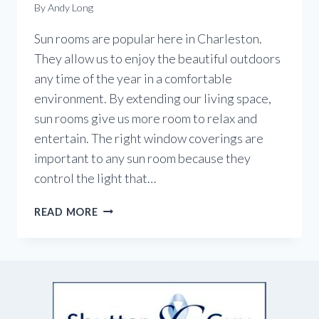
By
Andy Long
Sun rooms are popular here in Charleston.
They allow us to enjoy the beautiful outdoors
any time of the year in a comfortable
environment. By extending our living space,
sun rooms give us more room to relax and
entertain. The right window coverings are
important to any sun room because they
control the light that…
WINDOW
READ MORE
COVERINGS
FOR
SUN
ROOMS