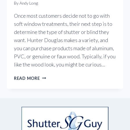
By
Andy Long
Once most customers decide not to go with
soft window treatments, their next step is to
determine the type of shutter or blind they
want. Hunter Douglas makes a variety, and
you can purchase products made of aluminum,
PVC, or genuine or faux wood. Typically, if you
like the wood look, you might be curious…
CHOOSING
READ MORE
BETWEEN
WOOD
OR
FAUX
WOOD?