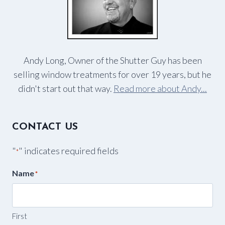
Andy Long, Owner of the Shutter Guy has been
selling window treatments for over 19 years, but he
didn't start out that way.
Read more about Andy...
CONTACT US
"
" indicates required fields
*
Name
*
First