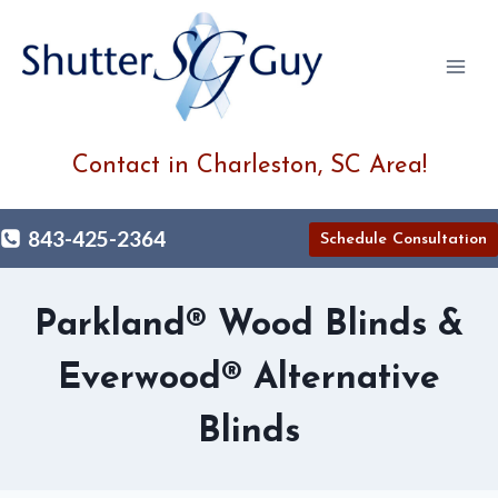
Skip
to
content
Contact in Charleston, SC Area!
843-425-2364
Schedule Consultation
Parkland® Wood Blinds &
Everwood® Alternative
Blinds