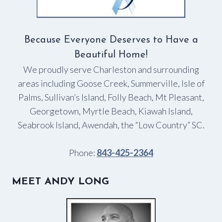
Because Everyone Deserves to Have a
Beautiful Home!
We proudly serve Charleston and surrounding
areas including Goose Creek, Summerville, Isle of
Palms, Sullivan’s Island, Folly Beach, Mt Pleasant,
Georgetown, Myrtle Beach, Kiawah Island,
Seabrook Island, Awendah, the “Low Country” SC.
Phone:
843-425-2364
MEET ANDY LONG