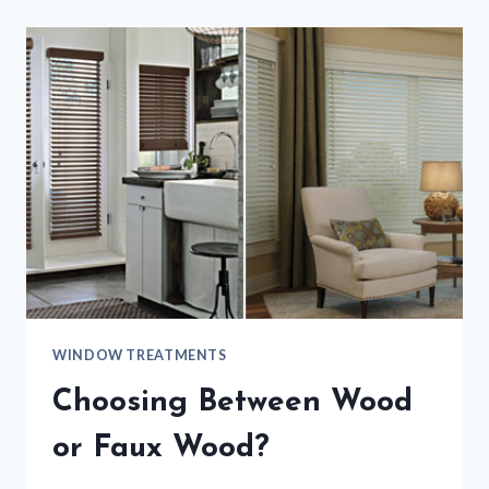
WINDOW TREATMENTS
Choosing Between Wood
or Faux Wood?