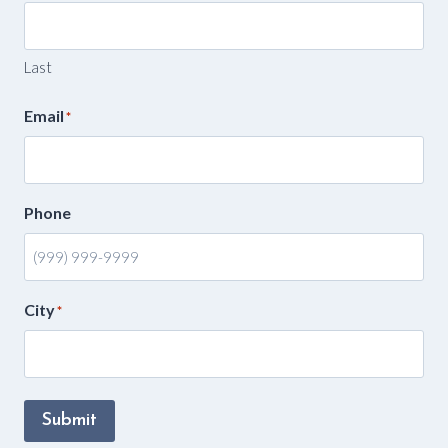
Last
Email
*
Phone
City
*
Submit