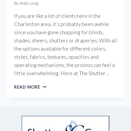
By
Andy Long
If you are like a lot of clients here in the
Charleston area, it’s probably been awhile
since you have gone shopping for blinds,
shades, sheers, shutters or draperies. With all
the options available for different colors,
styles, fabrics, textures, opacities and
operating mechanisms, the process can feel a
little overwhelming. Here at The Shutter…
CHECK
READ MORE
OUT
THE
LATEST
IN
WINDOW
TREATMENTS