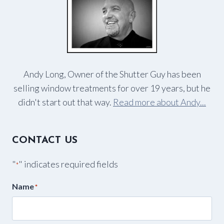
Andy Long, Owner of the Shutter Guy has been
selling window treatments for over 19 years, but he
didn't start out that way.
Read more about Andy...
CONTACT US
"
" indicates required fields
*
Name
*