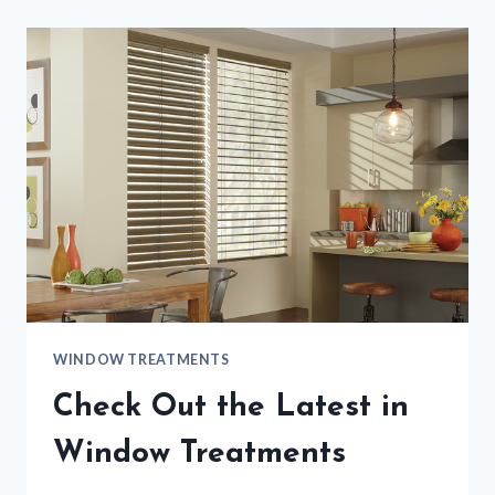
WINDOW TREATMENTS
Check Out the Latest in
Window Treatments