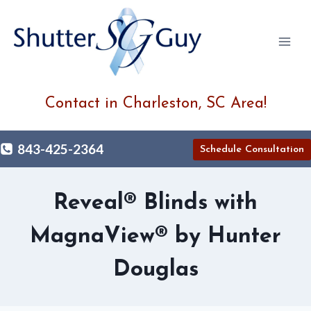
Skip
to
content
Contact in Charleston, SC Area!
843-425-2364
Schedule Consultation
Reveal® Blinds with
MagnaView® by Hunter
Douglas