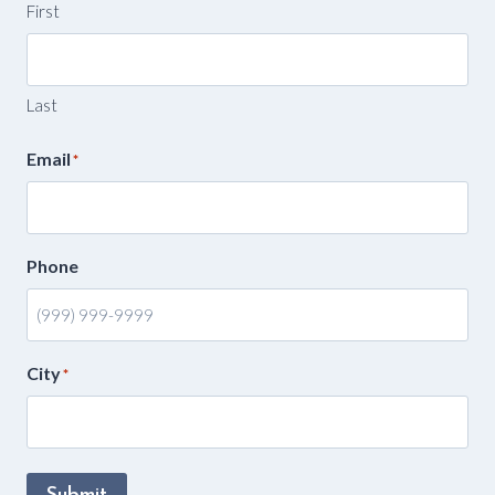
First
Last
Email
*
Phone
City
*