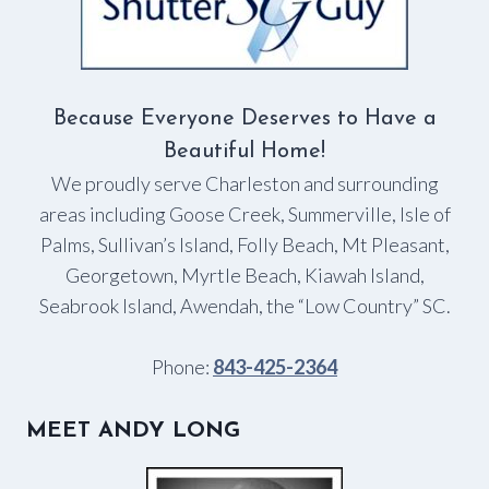
Because Everyone Deserves to Have a
Beautiful Home!
We proudly serve Charleston and surrounding
areas including Goose Creek, Summerville, Isle of
Palms, Sullivan’s Island, Folly Beach, Mt Pleasant,
Georgetown, Myrtle Beach, Kiawah Island,
Seabrook Island, Awendah, the “Low Country” SC.
Phone:
843-425-2364
MEET ANDY LONG