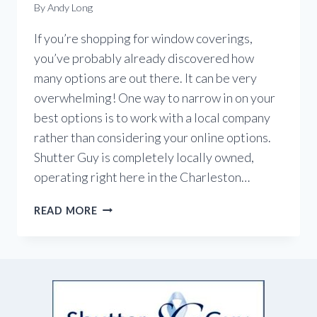
By
Andy Long
If you’re shopping for window coverings,
you’ve probably already discovered how
many options are out there. It can be very
overwhelming! One way to narrow in on your
best options is to work with a local company
rather than considering your online options.
Shutter Guy is completely locally owned,
operating right here in the Charleston…
BUY
READ MORE
LOCAL
WINDOW
COVERINGS