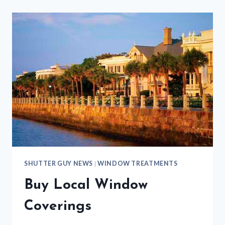
SHUTTER GUY NEWS
|
WINDOW TREATMENTS
Buy Local Window
Coverings