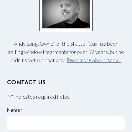
Andy Long, Owner of the Shutter Guy has been
selling window treatments for over 19 years, but he
didn't start out that way.
Read more about Andy...
CONTACT US
"
" indicates required fields
*
Name
*