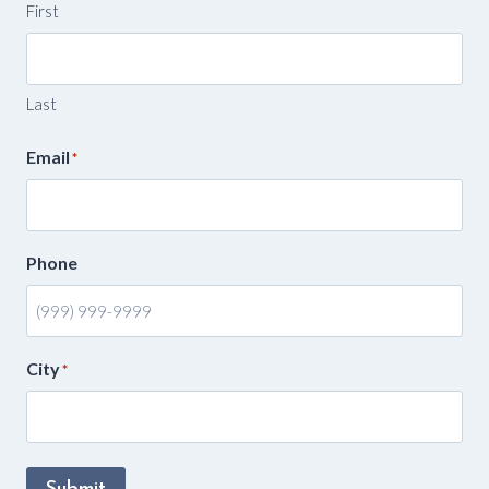
First
Last
Email
*
Phone
City
*