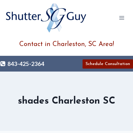
Skip
to
content
Contact in Charleston, SC Area!
843-425-2364
Schedule Consultation
shades Charleston SC