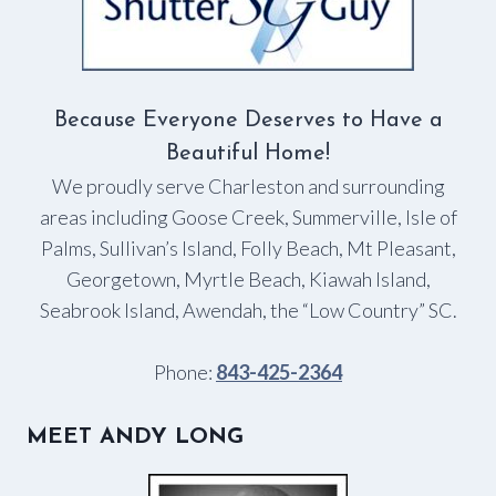
Because Everyone Deserves to Have a
Beautiful Home!
We proudly serve Charleston and surrounding
areas including Goose Creek, Summerville, Isle of
Palms, Sullivan’s Island, Folly Beach, Mt Pleasant,
Georgetown, Myrtle Beach, Kiawah Island,
Seabrook Island, Awendah, the “Low Country” SC.
Phone:
843-425-2364
MEET ANDY LONG