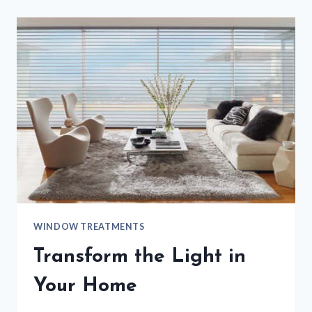
WINDOW TREATMENTS
Transform the Light in
Your Home