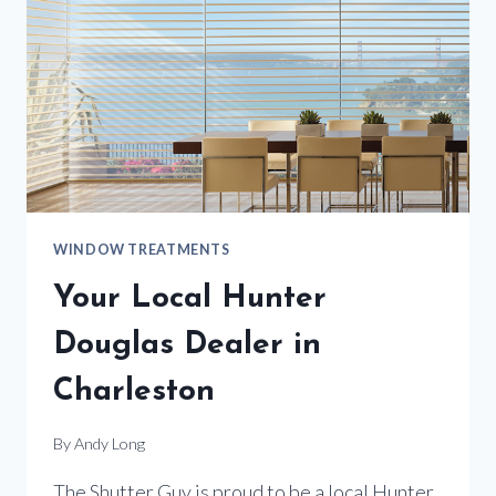
WINDOW TREATMENTS
Your Local Hunter
Douglas Dealer in
Charleston
By
Andy Long
The Shutter Guy is proud to be a local Hunter