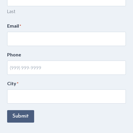
Last
Email
*
Phone
City
*
Submit