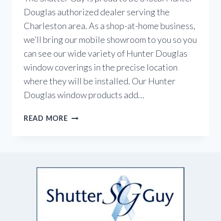
Douglas authorized dealer serving the
Charleston area. As a shop-at-home business,
we’ll bring our mobile showroom to you so you
can see our wide variety of Hunter Douglas
window coverings in the precise location
where they will be installed. Our Hunter
Douglas window products add…
YOUR
READ MORE
LOCAL
HUNTER
DOUGLAS
DEALER
IN
CHARLESTON