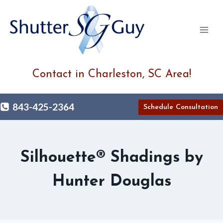
Skip
to
content
Contact in Charleston, SC Area!
843-425-2364
Schedule Consultation
Silhouette® Shadings by
Hunter Douglas