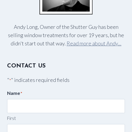
Andy Long, Owner of the Shutter Guy has been
selling window treatments for over 19 years, but he
didn't start out that way.
Read more about Andy...
CONTACT US
"
" indicates required fields
*
Name
*
First