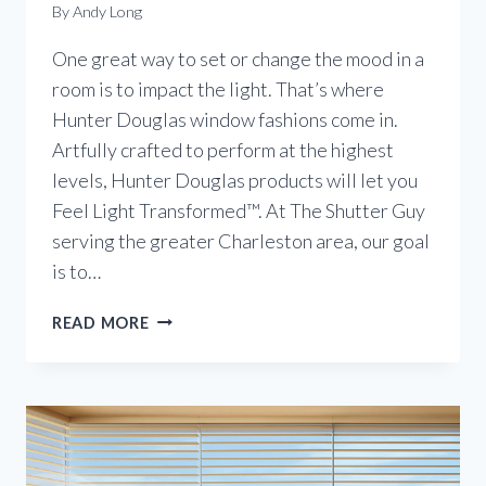
By
Andy Long
One great way to set or change the mood in a
room is to impact the light. That’s where
Hunter Douglas window fashions come in.
Artfully crafted to perform at the highest
levels, Hunter Douglas products will let you
Feel Light Transformed™. At The Shutter Guy
serving the greater Charleston area, our goal
is to…
TRANSFORM
READ MORE
THE
LIGHT
IN
YOUR
HOME