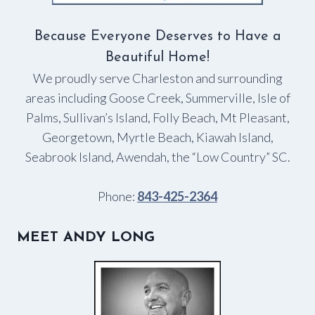
Because Everyone Deserves to Have a
Beautiful Home!
We proudly serve Charleston and surrounding
areas including Goose Creek, Summerville, Isle of
Palms, Sullivan’s Island, Folly Beach, Mt Pleasant,
Georgetown, Myrtle Beach, Kiawah Island,
Seabrook Island, Awendah, the “Low Country” SC.
Phone:
843-425-2364
MEET ANDY LONG