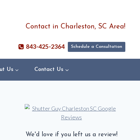
Contact in Charleston, SC Area!
843-425-2364
Schedule a Consultation
ut Us
Contact Us
We'd love if you left us a review!