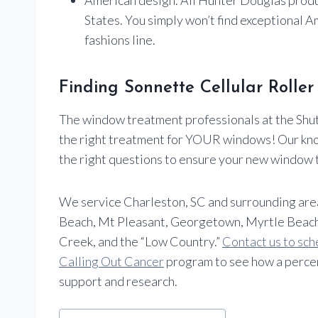
States. You simply won’t find exceptional 
fashions line.
Finding Sonnette Cellular Rolle
The window treatment professionals at the Shutt
the right treatment for YOUR windows! Our kn
the right questions to ensure your new window 
We service Charleston, SC and surrounding areas i
Beach, Mt Pleasant, Georgetown, Myrtle Beach
Creek, and the “Low Country.”
Contact us to sch
Calling Out Cancer
program to see how a percen
support and research.
Post