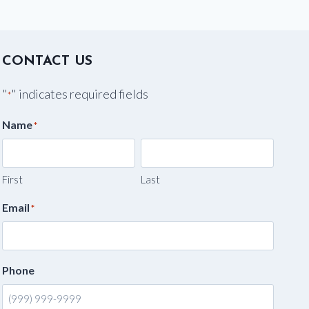
CONTACT US
"
" indicates required fields
*
Name
*
First
Last
Email
*
Phone