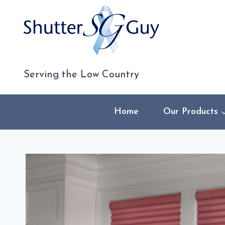
Skip
to
content
Serving the Low Country
Home
Our Products