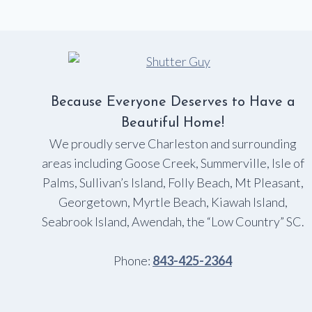
Because Everyone Deserves to Have a
Beautiful Home!
We proudly serve Charleston and surrounding
areas including Goose Creek, Summerville, Isle of
Palms, Sullivan’s Island, Folly Beach, Mt Pleasant,
Georgetown, Myrtle Beach, Kiawah Island,
Seabrook Island, Awendah, the “Low Country” SC.
Phone:
843-425-2364