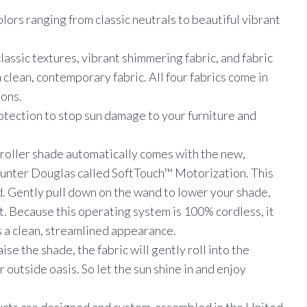
olors ranging from classic neutrals to beautiful vibrant
classic textures, vibrant shimmering fabric, and fabric
a clean, contemporary fabric. All four fabrics come in
ons.
tection to stop sun damage to your furniture and
 roller shade automatically comes with the new,
nter Douglas called SoftTouch™ Motorization. This
d. Gently pull down on the wand to lower your shade,
t. Because this operating system is 100% cordless, it
ts a clean, streamlined appearance.
se the shade, the fabric will gently roll into the
 outside oasis. So let the sun shine in and enjoy
ucts are designed and custom-assembled in the United