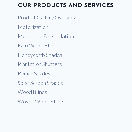
OUR PRODUCTS AND SERVICES
Product Gallery Overview
Motorization
Measuring & Installation
Faux Wood Blinds
Honeycomb Shades
Plantation Shutters
Roman Shades
Solar Screen Shades
Wood Blinds
Woven Wood Blinds