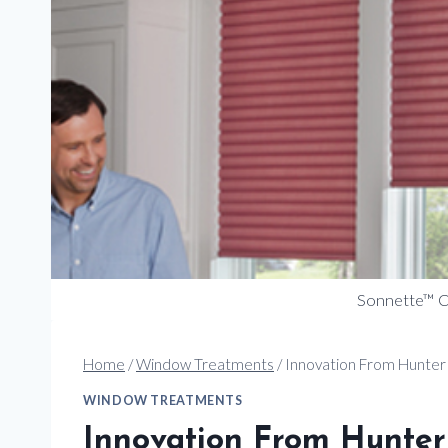
Sonnette™ Ce
Home
/
Window Treatments
/
Innovation From Hunter
WINDOW TREATMENTS
Innovation From Hunter