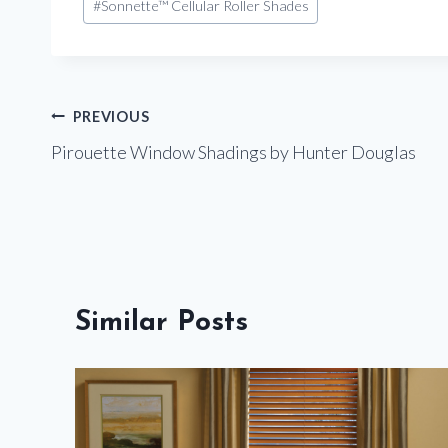
#
Sonnette™ Cellular Roller Shades
Tags:
Post
PREVIOUS
Pirouette Window Shadings by Hunter Douglas
navigation
Similar Posts