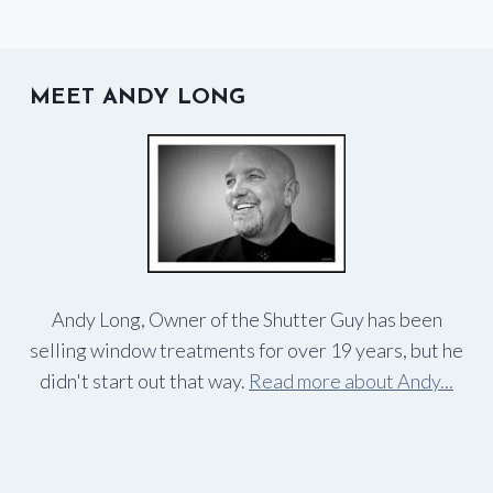
MEET ANDY LONG
Andy Long, Owner of the Shutter Guy has been
selling window treatments for over 19 years, but he
didn't start out that way.
Read more about Andy...