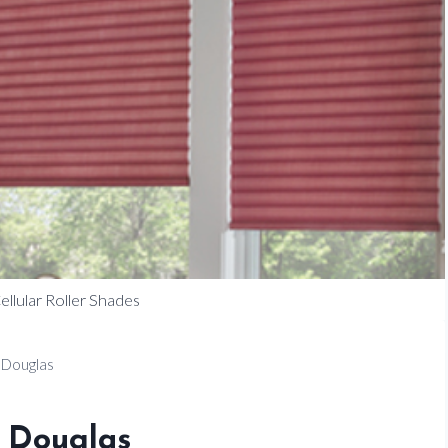
llular Roller Shades
 Douglas
 Douglas