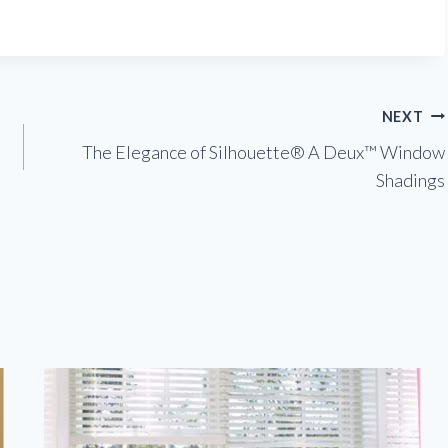
NEXT
The Elegance of Silhouette® A Deux™ Window
Shadings