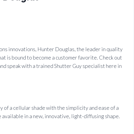
ns innovations, Hunter Douglas, the leader in quality
hat is bound to become a customer favorite. Check out
nd speak with a trained Shutter Guy specialist here in
of a cellular shade with the simplicity and ease of a
available in a new, innovative, light-diffusing shape.