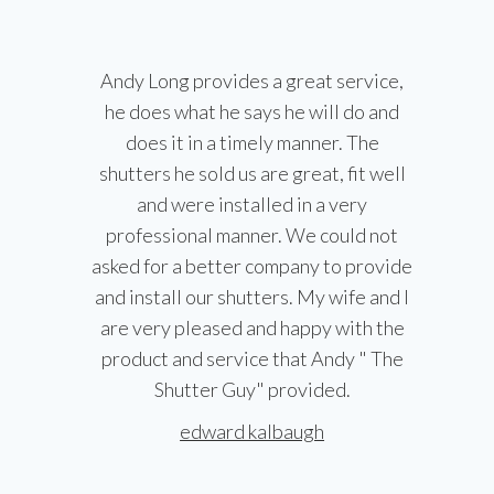
Andy Long provides a great service,
he does what he says he will do and
does it in a timely manner. The
shutters he sold us are great, fit well
and were installed in a very
professional manner. We could not
asked for a better company to provide
and install our shutters. My wife and I
are very pleased and happy with the
product and service that Andy " The
Shutter Guy" provided.
edward kalbaugh