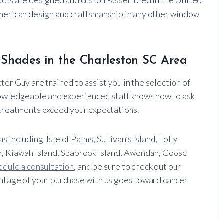
American design and craftsmanship in any other window
r Shades in the Charleston SC Area
er Guy are trained to assist you in the selection of
owledgeable and experienced staff knows how to ask
treatments exceed your expectations.
ncluding, Isle of Palms, Sullivan’s Island, Folly
, Kiawah Island, Seabrook Island, Awendah, Goose
edule a consultation
, and be sure to check out our
tage of your purchase with us goes toward cancer