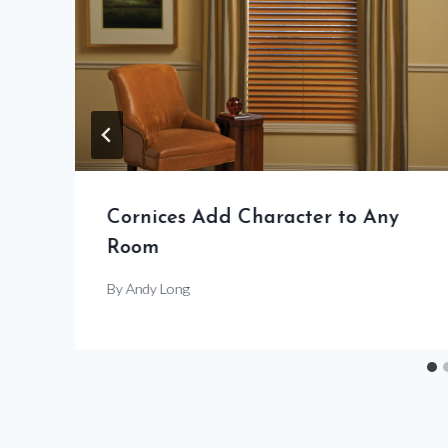
Cornices Add Character to Any
Room
By
Andy Long