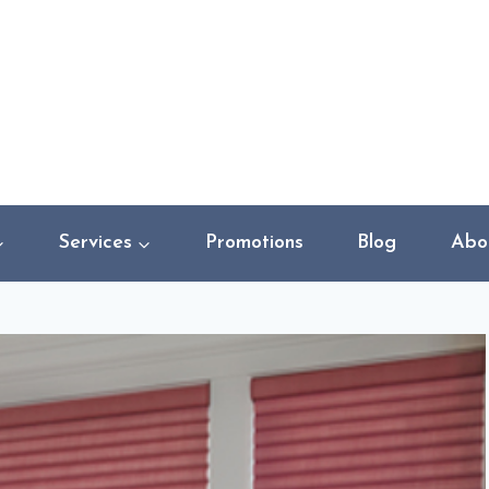
Services
Promotions
Blog
Abo