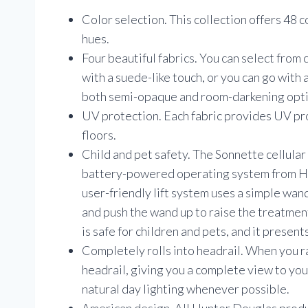
Color selection. This collection offers 48 c
hues.
Four beautiful fabrics. You can select from 
with a suede-like touch, or you can go with 
both semi-opaque and room-darkening opti
UV protection. Each fabric provides UV pro
floors.
Child and pet safety. The Sonnette cellular
battery-powered operating system from Hu
user-friendly lift system uses a simple wan
and push the wand up to raise the treatmen
is safe for children and pets, and it presen
Completely rolls into headrail. When you rai
headrail, giving you a complete view to your
natural day lighting whenever possible.
American design. All Hunter Douglas prod