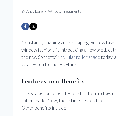
By
Andy Long
Window Treatments
Constantly shaping and reshaping window fashio
window fashions, is introducing a new product t
the new Sonnette™
cellular roller shade
today, a
Charleston for more details.
Features and Benefits
This shade combines the construction and beauty 
roller shade. Now, these time-tested fabrics are 
Other benefits include: