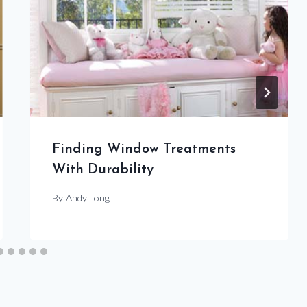
Finding Window Treatments
With Durability
By
Andy Long