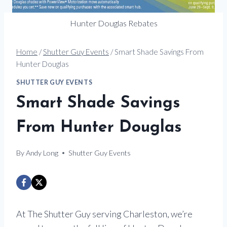
Hunter Douglas Rebates
Home
/
Shutter Guy Events
/
Smart Shade Savings From
Hunter Douglas
SHUTTER GUY EVENTS
Smart Shade Savings
From Hunter Douglas
By
Andy Long
Shutter Guy Events
At The Shutter Guy serving Charleston, we’re