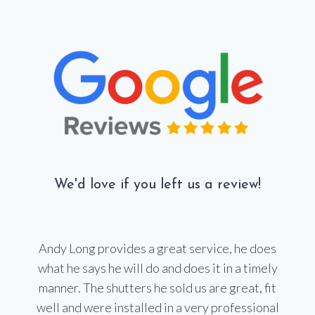
We'd love if you left us a review!
Andy Long provides a great service, he does
what he says he will do and does it in a timely
manner. The shutters he sold us are great, fit
well and were installed in a very professional