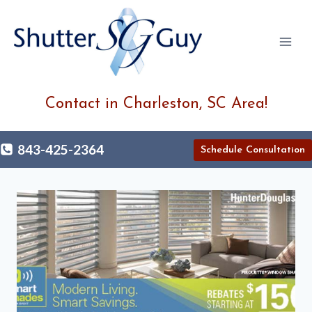
Skip
to
content
Contact in Charleston, SC Area!
843-425-2364
Schedule Consultation