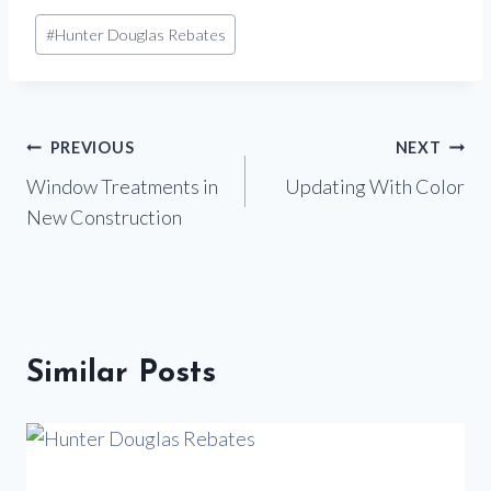
Post
#
Hunter Douglas Rebates
Tags:
Post
PREVIOUS
NEXT
Window Treatments in
Updating With Color
navigation
New Construction
Similar Posts