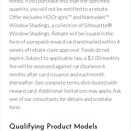
noted. If you purchase less than the specified
quantity, you will not be entitled to a rebate.
Offer excludes HDOrigins™ and Nantucket™
Window Shadings, a collection of Silhouette®
Window Shadings. Rebate will be issued in the
form of a prepaid reward card and mailed within 4
weeks of rebate claim approval. Funds do not
expire. Subject to applicable law, a $2.00 monthly
fee will be assessed against card balance 6
months after card issuance and each month
thereafter. See complete terms distributed with
reward card. Additional limitations may apply. Ask
one of our consultants for details and a rebate
form.
Qualifying Product Models