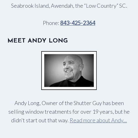
Seabrook Island, Awendah, the “Low Country” SC.
Phone:
843-425-2364
MEET ANDY LONG
Andy Long, Owner of the Shutter Guy has been
selling window treatments for over 19 years, but he
didn't start out that way.
Read more about Andy...