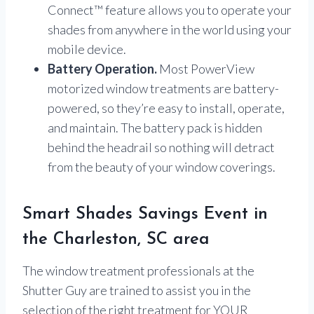
Connect™ feature allows you to operate your
shades from anywhere in the world using your
mobile device.
Battery Operation.
Most PowerView
motorized window treatments are battery-
powered, so they’re easy to install, operate,
and maintain. The battery pack is hidden
behind the headrail so nothing will detract
from the beauty of your window coverings.
Smart Shades Savings Event in
the Charleston, SC area
The window treatment professionals at the
Shutter Guy are trained to assist you in the
selection of the right treatment for YOUR