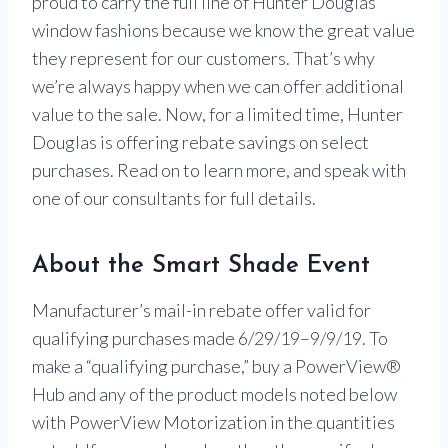
proud to carry the full line of Hunter Douglas
window fashions because we know the great value
they represent for our customers. That’s why
we’re always happy when we can offer additional
value to the sale. Now, for a limited time, Hunter
Douglas is offering rebate savings on select
purchases. Read on to learn more, and speak with
one of our consultants for full details.
About the Smart Shade Event
Manufacturer’s mail-in rebate offer valid for
qualifying purchases made 6/29/19–9/9/19. To
make a “qualifying purchase,” buy a PowerView®
Hub and any of the product models noted below
with PowerView Motorization in the quantities