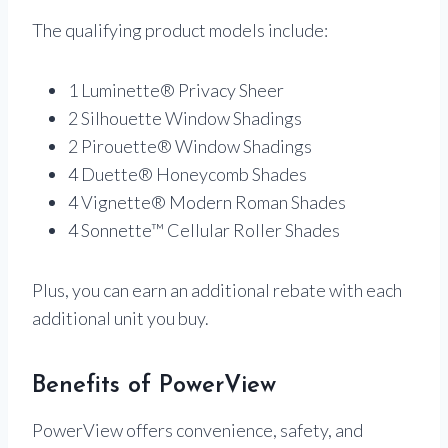
The qualifying product models include:
1 Luminette® Privacy Sheer
2 Silhouette Window Shadings
2 Pirouette® Window Shadings
4 Duette® Honeycomb Shades
4 Vignette® Modern Roman Shades
4 Sonnette™ Cellular Roller Shades
Plus, you can earn an additional rebate with each
additional unit you buy.
Benefits of PowerView
PowerView offers convenience, safety, and