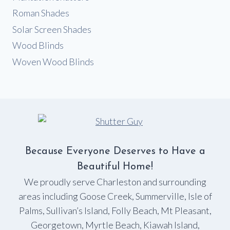
Roman Shades
Solar Screen Shades
Wood Blinds
Woven Wood Blinds
Because Everyone Deserves to Have a
Beautiful Home!
We proudly serve Charleston and surrounding
areas including Goose Creek, Summerville, Isle of
Palms, Sullivan’s Island, Folly Beach, Mt Pleasant,
Georgetown, Myrtle Beach, Kiawah Island,