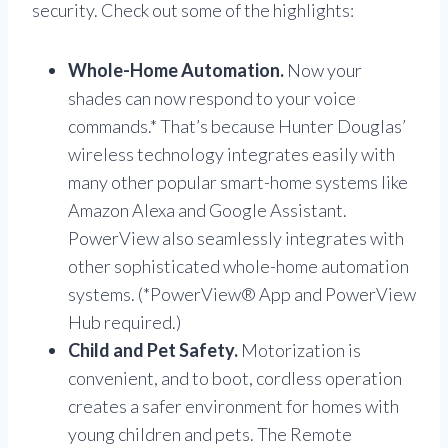
security. Check out some of the highlights:
Whole-Home Automation.
Now your
shades can now respond to your voice
commands.* That’s because Hunter Douglas’
wireless technology integrates easily with
many other popular smart-home systems like
Amazon Alexa and Google Assistant.
PowerView also seamlessly integrates with
other sophisticated whole-home automation
systems. (*PowerView® App and PowerView
Hub required.)
Child and Pet Safety.
Motorization is
convenient, and to boot, cordless operation
creates a safer environment for homes with
young children and pets. The Remote