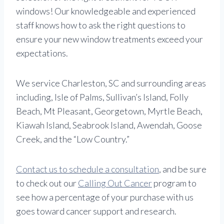
windows! Our knowledgeable and experienced
staff knows how to ask the right questions to
ensure your new window treatments exceed your
expectations.
We service Charleston, SC and surrounding areas
including, Isle of Palms, Sullivan’s Island, Folly
Beach, Mt Pleasant, Georgetown, Myrtle Beach,
Kiawah Island, Seabrook Island, Awendah, Goose
Creek, and the “Low Country.”
Contact us to schedule a consultation
, and be sure
to check out our
Calling Out Cancer
program to
see how a percentage of your purchase with us
goes toward cancer support and research.