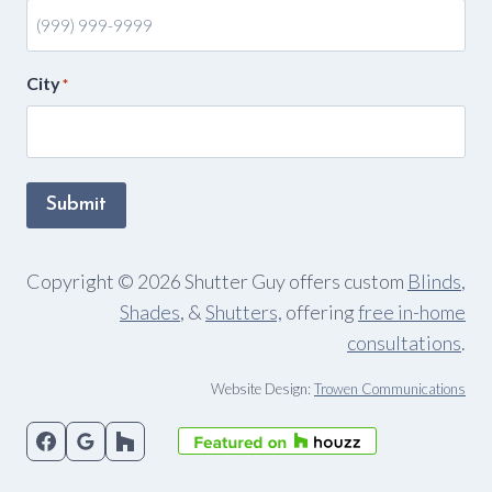
City
*
Submit
Copyright © 2026 Shutter Guy offers custom
Blinds
,
Shades
, &
Shutters,
offering
free in-home
consultations
.
Website Design:
Trowen Communications