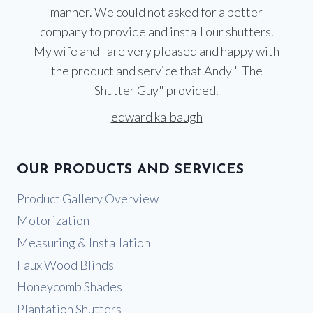
manner. We could not asked for a better
company to provide and install our shutters.
My wife and I are very pleased and happy with
the product and service that Andy " The
Shutter Guy" provided.
edward kalbaugh
OUR PRODUCTS AND SERVICES
Product Gallery Overview
Motorization
Measuring & Installation
Faux Wood Blinds
Honeycomb Shades
Plantation Shutters