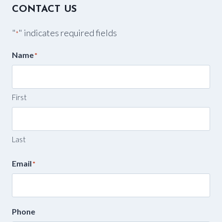
CONTACT US
"
" indicates required fields
*
Name
*
First
Last
Email
*
Phone