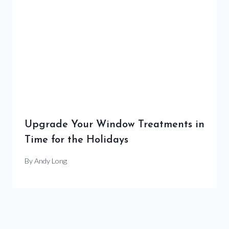
Upgrade Your Window Treatments in
Time for the Holidays
By
Andy Long