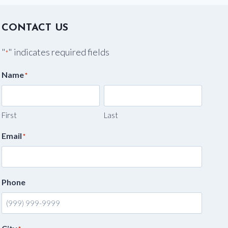
CONTACT US
"
" indicates required fields
*
Name
*
First
Last
Email
*
Phone