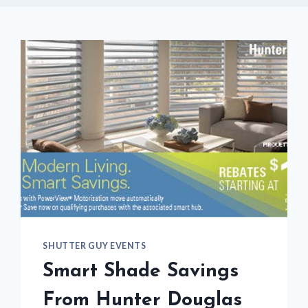
SHUTTER GUY EVENTS
Smart Shade Savings
From Hunter Douglas