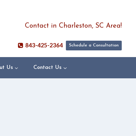
Contact in Charleston, SC Area!
843-425-2364
Schedule a Consultation
ut Us
Contact Us