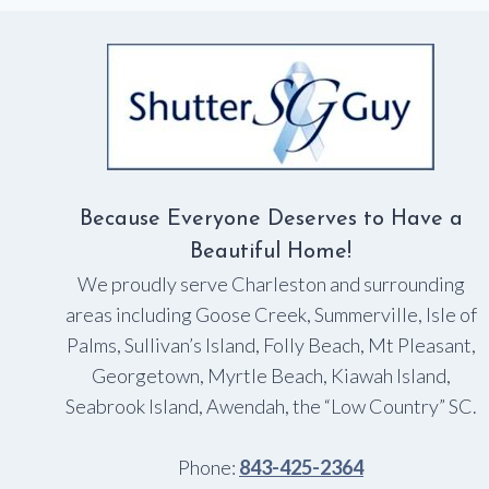
IN
TIME
FOR
THE
HOLIDAYS
Because Everyone Deserves to Have a
Beautiful Home!
We proudly serve Charleston and surrounding
areas including Goose Creek, Summerville, Isle of
Palms, Sullivan’s Island, Folly Beach, Mt Pleasant,
Georgetown, Myrtle Beach, Kiawah Island,
Seabrook Island, Awendah, the “Low Country” SC.
Phone:
843-425-2364