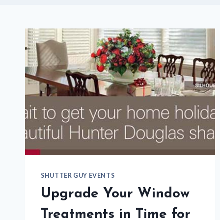
SHUTTER GUY EVENTS
Upgrade Your Window
Treatments in Time for