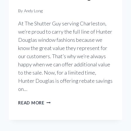
By
Andy Long
At The Shutter Guy serving Charleston,
we’re proud to carry the full line of Hunter
Douglas window fashions because we
know the great value they represent for
our customers. That’s why we’re always
happy when we can offer additional value
to the sale. Now, for a limited time,
Hunter Douglas is offering rebate savings
on…
SMART
READ MORE
SHADE
SAVINGS
FROM
HUNTER