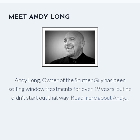
DOUGLAS
MEET ANDY LONG
Andy Long, Owner of the Shutter Guy has been
selling window treatments for over 19 years, but he
didn't start out that way.
Read more about Andy...