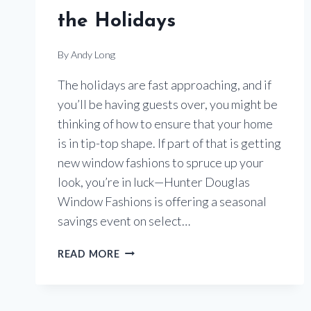
the Holidays
By
Andy Long
The holidays are fast approaching, and if
you’ll be having guests over, you might be
thinking of how to ensure that your home
is in tip-top shape. If part of that is getting
new window fashions to spruce up your
look, you’re in luck—Hunter Douglas
Window Fashions is offering a seasonal
savings event on select…
UPGRADE
READ MORE
YOUR
WINDOW
TREATMENTS