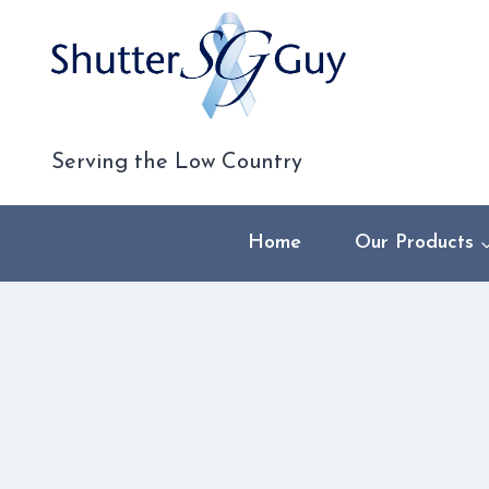
Skip
to
content
Serving the Low Country
Home
Our Products