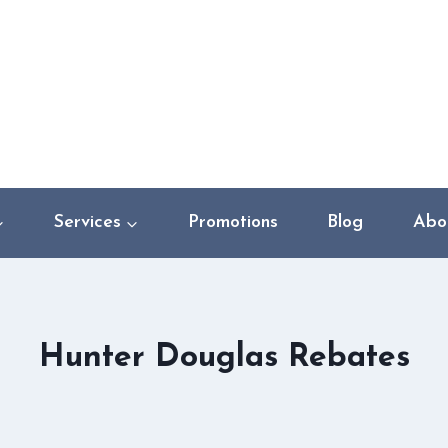
Services
Promotions
Blog
Abo
Hunter Douglas Rebates