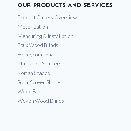
OUR PRODUCTS AND SERVICES
Product Gallery Overview
Motorization
Measuring & Installation
Faux Wood Blinds
Honeycomb Shades
Plantation Shutters
Roman Shades
Solar Screen Shades
Wood Blinds
Woven Wood Blinds