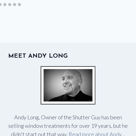
MEET ANDY LONG
Andy Long, Owner of the Shutter Guy has been
selling window treatments for over 19 years, but he
didn't start out that way.
Read more about Andy...