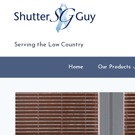
Skip
to
content
Serving the Low Country
Home
Our Products