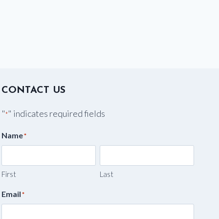
CONTACT US
"
" indicates required fields
*
Name
*
First
Last
Email
*