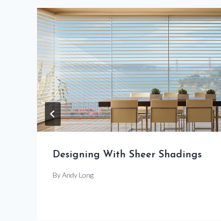
Designing With Sheer Shadings
By
Andy Long