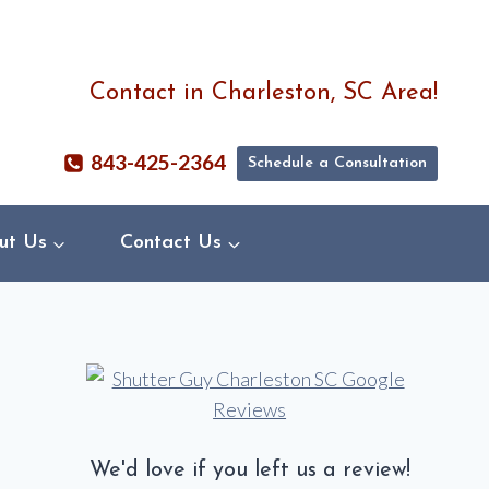
Contact in Charleston, SC Area!
843-425-2364
Schedule a Consultation
ut Us
Contact Us
We'd love if you left us a review!