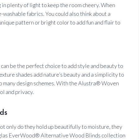
g in plenty of light to keep the room cheery. When
e-washable fabrics. You could also think about a
nique pattern or bright color to add fun and flair to
n be the perfect choice to add style and beauty to
ture shades add nature’s beauty and a simplicity to
 to many design schemes. With the Alustra® Woven
ol and privacy.
ds
ot only do they hold up beautifully to moisture, they
uglas EverWood® Alternative Wood Blinds collection