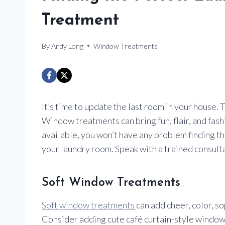
Treatment
By
Andy Long
Window Treatments
It’s time to update the last room in your house. T
Window treatments can bring fun, flair, and fas
available, you won’t have any problem finding t
your laundry room. Speak with a trained consult
Soft Window Treatments
Soft window treatments
can add cheer, color, s
Consider adding cute café curtain-style window 