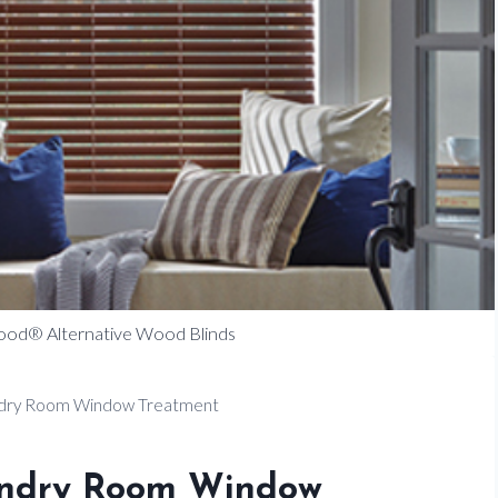
ood® Alternative Wood Blinds
undry Room Window Treatment
aundry Room Window