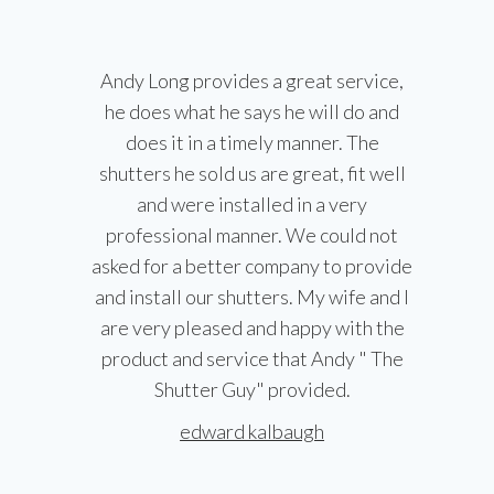
Andy Long provides a great service,
he does what he says he will do and
does it in a timely manner. The
shutters he sold us are great, fit well
and were installed in a very
professional manner. We could not
asked for a better company to provide
and install our shutters. My wife and I
are very pleased and happy with the
product and service that Andy " The
Shutter Guy" provided.
edward kalbaugh