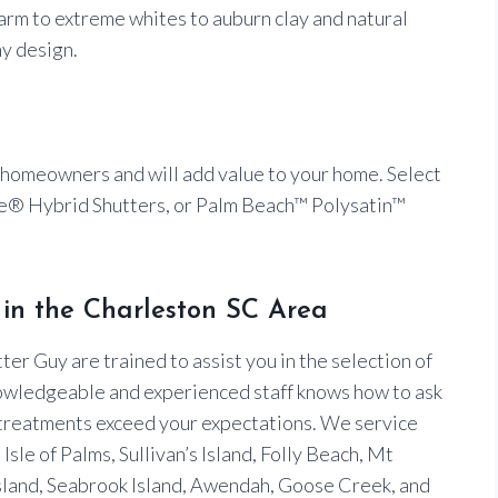
 warm to extreme whites to auburn clay and natural
ny design.
 homeowners and will add value to your home. Select
® Hybrid Shutters, or Palm Beach™ Polysatin™
in the Charleston SC Area
er Guy are trained to assist you in the selection of
owledgeable and experienced staff knows how to ask
 treatments exceed your expectations. We service
sle of Palms, Sullivan’s Island, Folly Beach, Mt
land, Seabrook Island, Awendah, Goose Creek, and