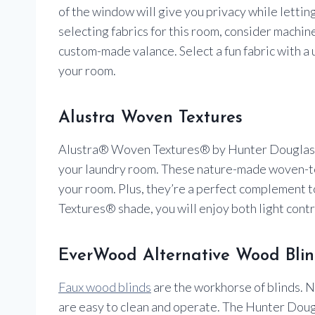
of the window will give you privacy while lettin
selecting fabrics for this room, consider machin
custom-made valance. Select a fun fabric with a u
your room.
Alustra Woven Textures
Alustra® Woven Textures® by Hunter Douglas ca
your laundry room. These nature-made woven-tex
your room. Plus, they’re a perfect complement
Textures® shade, you will enjoy both light contr
EverWood Alternative Wood Blin
Faux wood blinds
are the workhorse of blinds. N
are easy to clean and operate. The Hunter Do