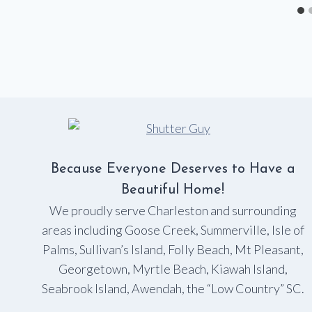
Because Everyone Deserves to Have a
Beautiful Home!
We proudly serve Charleston and surrounding
areas including Goose Creek, Summerville, Isle of
Palms, Sullivan’s Island, Folly Beach, Mt Pleasant,
Georgetown, Myrtle Beach, Kiawah Island,
Seabrook Island, Awendah, the “Low Country” SC.