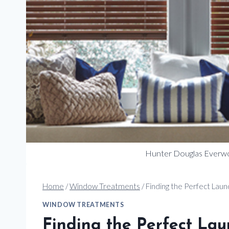
Hunter Douglas Everw
Home
/
Window Treatments
/
Finding the Perfect La
WINDOW TREATMENTS
Finding the Perfect L