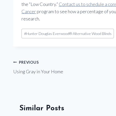
the “Low Country.”
Contact us to schedule a con
Cancer
program to see how a percentage of you
research.
Post
#
Hunter Douglas Everwood® Alternative Wood Blinds
Tags:
Post
PREVIOUS
Using Gray in Your Home
navigation
Similar Posts