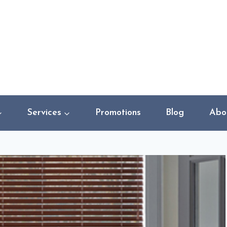
Services
Promotions
Blog
Abo