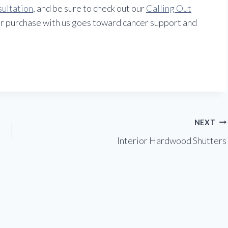
sultation
, and be sure to check out our
Calling Out
r purchase with us goes toward cancer support and
NEXT
Interior Hardwood Shutters