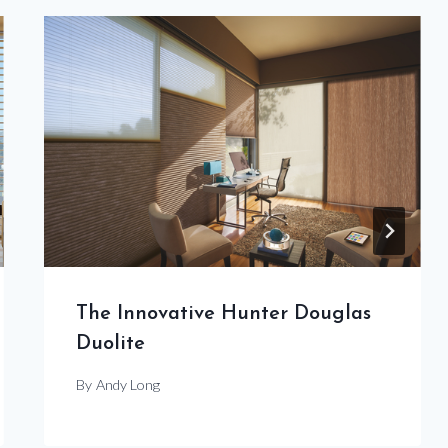
The Innovative Hunter Douglas
Duolite
By
Andy Long