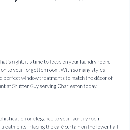
hat’s right, it’s time to focus on your laundry room.
hion to your forgotten room. With so many styles
he perfect window treatments to match the décor of
ant at Shutter Guy serving Charleston today.
ophistication or elegance to your laundry room.
treatments. Placing the café curtain on the lower half