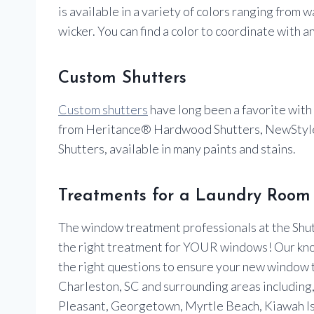
is available in a variety of colors ranging from
wicker. You can find a color to coordinate with a
Custom Shutters
Custom shutters
have long been a favorite with
from Heritance® Hardwood Shutters, NewStyle
Shutters, available in many paints and stains.
Treatments for a Laundry Room 
The window treatment professionals at the Shutt
the right treatment for YOUR windows! Our kn
the right questions to ensure your new window
Charleston, SC and surrounding areas including, I
Pleasant, Georgetown, Myrtle Beach, Kiawah Is