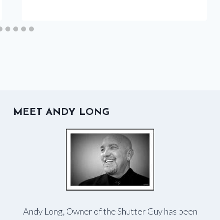
MEET ANDY LONG
Andy Long, Owner of the Shutter Guy has been