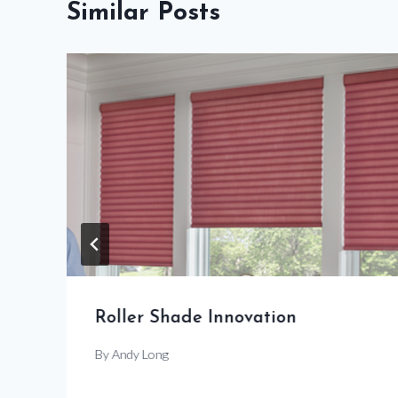
Similar Posts
Roller Shade Innovation
By
Andy Long