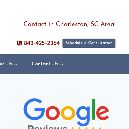
Contact in Charleston, SC Area!
843-425-2364
Schedule a Consultation
ut Us
Contact Us