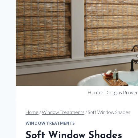
Hunter Douglas Prov
Home
/
Window Treatments
/
Soft Window Shades
WINDOW TREATMENTS
Soft Window Shades