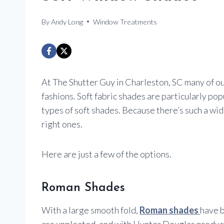
By
Andy Long
Window Treatments
At The Shutter Guy in Charleston, SC many of ou
fashions. Soft fabric shades are particularly po
types of soft shades. Because there’s such a wide 
right ones.
Here are just a few of the options.
Roman Shades
With a large smooth fold,
Roman shades
have b
are unpleated, and with Hunter Douglas products