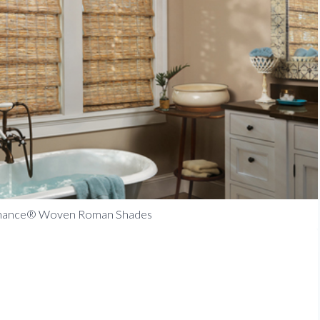
enance® Woven Roman Shades