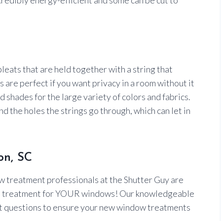
 pleats that are held together with a string that
are perfect if you want privacy in a room without it
 shades for the large variety of colors and fabrics.
d the holes the strings go through, which can let in
on, SC
w treatment professionals at the Shutter Guy are
right treatment for YOUR windows! Our knowledgeable
ht questions to ensure your new window treatments