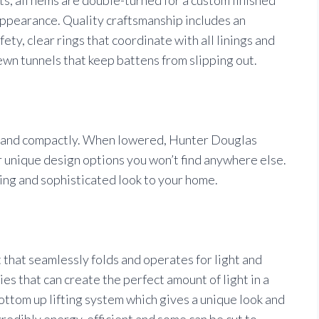
ppearance. Quality craftsmanship includes an
ty, clear rings that coordinate with all linings and
sewn tunnels that keep battens from slipping out.
y and compactly. When lowered, Hunter Douglas
 unique design options you won’t find anywhere else.
hing and sophisticated look to your home.
that seamlessly folds and operates for light and
ies that can create the perfect amount of light in a
ttom up lifting system which gives a unique look and
ncredibly energy-efficient and some can be cut to