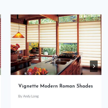
Vignette Modern Roman Shades
By
Andy Long