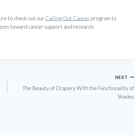
ure to check out our
Calling Out Cancer
program to
goes toward cancer support and research.
NEXT
The Beauty of Drapery With the Functionality of
Shades