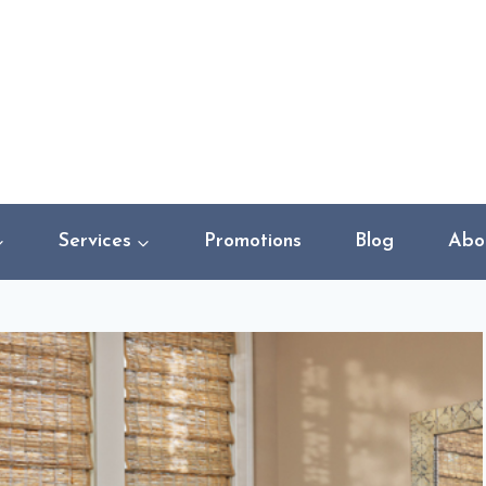
Services
Promotions
Blog
Abo