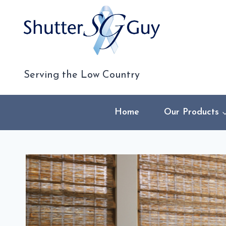
Skip
to
content
Serving the Low Country
Home
Our Products