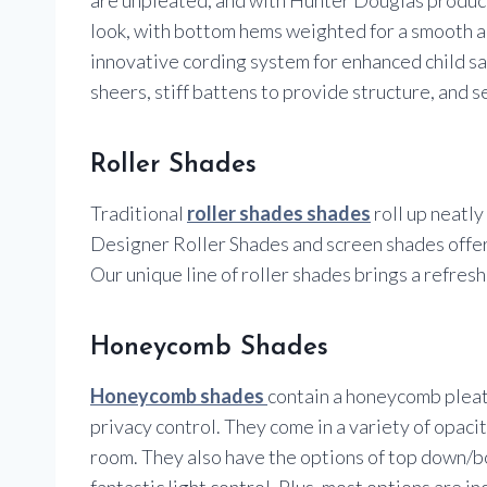
look, with bottom hems weighted for a smooth a
innovative cording system for enhanced child safe
sheers, stiff battens to provide structure, and 
Roller Shades
Traditional
roller shades shades
roll up neatl
Designer Roller Shades and screen shades offer
Our unique line of roller shades brings a refres
Honeycomb Shades
Honeycomb shades
contain a honeycomb pleat 
privacy control. They come in a variety of opacit
room. They also have the options of top down/bo
fantastic light control. Plus, most options are i