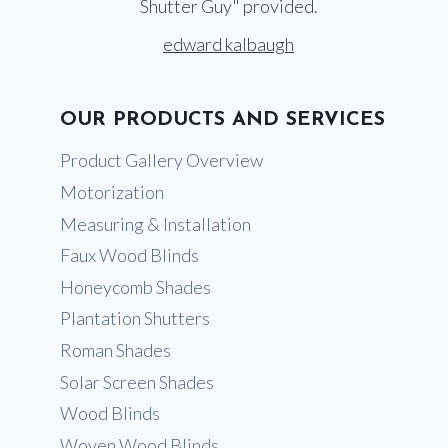
Shutter Guy" provided.
edward kalbaugh
OUR PRODUCTS AND SERVICES
Product Gallery Overview
Motorization
Measuring & Installation
Faux Wood Blinds
Honeycomb Shades
Plantation Shutters
Roman Shades
Solar Screen Shades
Wood Blinds
Woven Wood Blinds