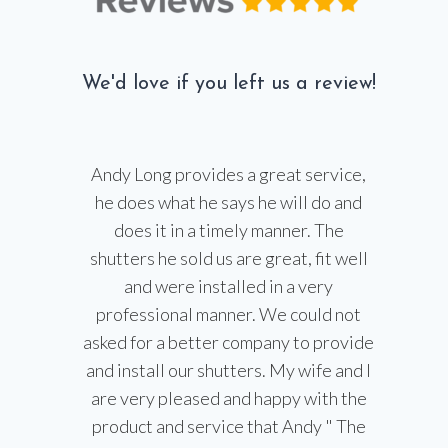
We'd love if you left us a review!
Andy Long provides a great service,
he does what he says he will do and
does it in a timely manner. The
shutters he sold us are great, fit well
and were installed in a very
professional manner. We could not
asked for a better company to provide
and install our shutters. My wife and I
are very pleased and happy with the
product and service that Andy " The