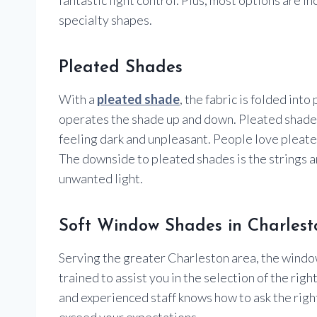
specialty shapes.
Pleated Shades
With a
pleated shade
, the fabric is folded into
operates the shade up and down. Pleated shades 
feeling dark and unpleasant. People love pleated
The downside to pleated shades is the strings an
unwanted light.
Soft Window Shades in Charlest
Serving the greater Charleston area, the windo
trained to assist you in the selection of the 
and experienced staff knows how to ask the rig
exceed your expectations.