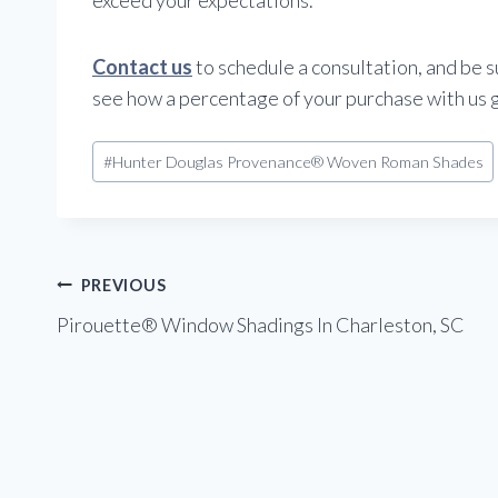
Contact us
to schedule a consultation, and be s
see how a percentage of your purchase with us 
Post
#
Hunter Douglas Provenance® Woven Roman Shades
Tags:
Post
PREVIOUS
Pirouette® Window Shadings In Charleston, SC
navigation