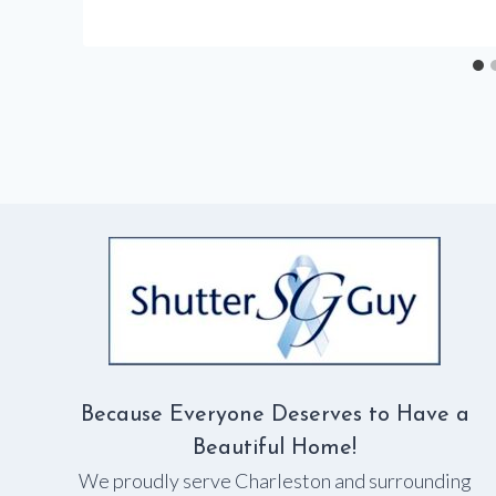
Because Everyone Deserves to Have a
Beautiful Home!
We proudly serve Charleston and surrounding