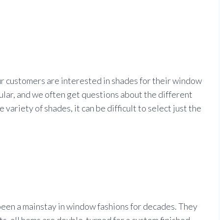
r customers are interested in shades for their window
pular, and we often get questions about the different
variety of shades, it can be difficult to select just the
een a mainstay in window fashions for decades. They
, all hems are double-turned for a custom finished