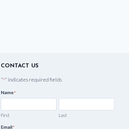
CONTACT US
"
" indicates required fields
*
Name
*
First
Last
Email
*