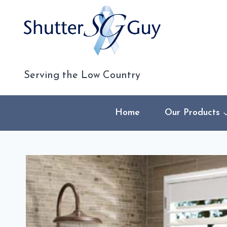
Skip
to
content
Serving the Low Country
Home
Our Products