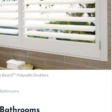
 Beach™ Polysatin Shutters
 Bathrooms
 Bathrooms