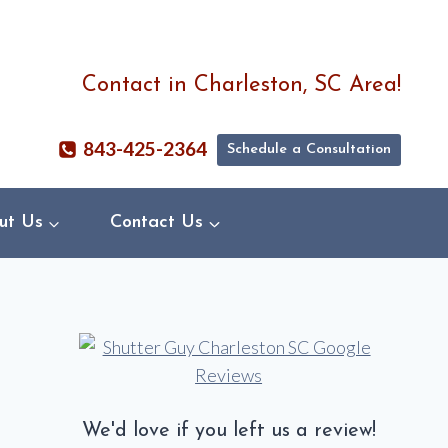
Contact in Charleston, SC Area!
843-425-2364
Schedule a Consultation
ut Us
Contact Us
We'd love if you left us a review!