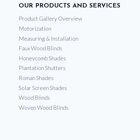
OUR PRODUCTS AND SERVICES
Product Gallery Overview
Motorization
Measuring & Installation
Faux Wood Blinds
Honeycomb Shades
Plantation Shutters
Roman Shades
Solar Screen Shades
Wood Blinds
Woven Wood Blinds