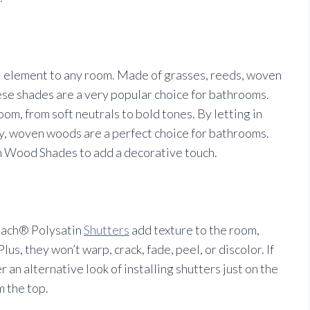
al element to any room. Made of grasses, reeds, woven
ese shades are a very popular choice for bathrooms.
om, from soft neutrals to bold tones. By letting in
acy, woven woods are a perfect choice for bathrooms.
ood Shades to add a decorative touch.
each® Polysatin
Shutters
add texture to the room,
us, they won’t warp, crack, fade, peel, or discolor. If
an alternative look of installing shutters just on the
m the top.