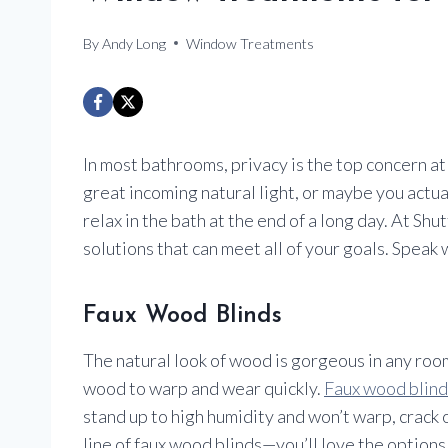
By
Andy Long
Window Treatments
In most bathrooms, privacy is the top concern 
great incoming natural light, or maybe you actu
relax in the bath at the end of a long day. At S
solutions that can meet all of your goals. Speak
Faux Wood Blinds
The natural look of wood is gorgeous in any roo
wood to warp and wear quickly.
Faux wood blind
stand up to high humidity and won’t warp, cra
line of faux wood blinds—you’ll love the options