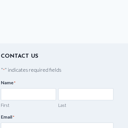
CONTACT US
"
" indicates required fields
*
Name
*
First
Last
Email
*