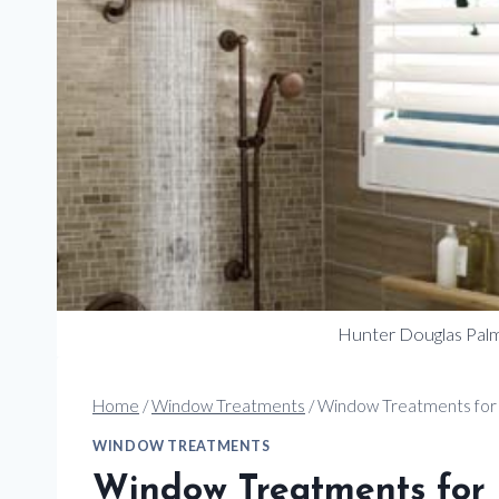
Hunter Douglas Palm
Home
/
Window Treatments
/
Window Treatments for
WINDOW TREATMENTS
Window Treatments for