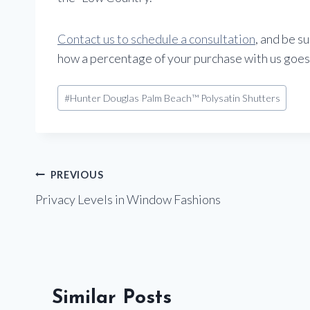
Contact us to schedule a consultation
, and be s
how a percentage of your purchase with us goes
Post
#
Hunter Douglas Palm Beach™ Polysatin Shutters
Tags:
Post
PREVIOUS
Privacy Levels in Window Fashions
navigation
Similar Posts