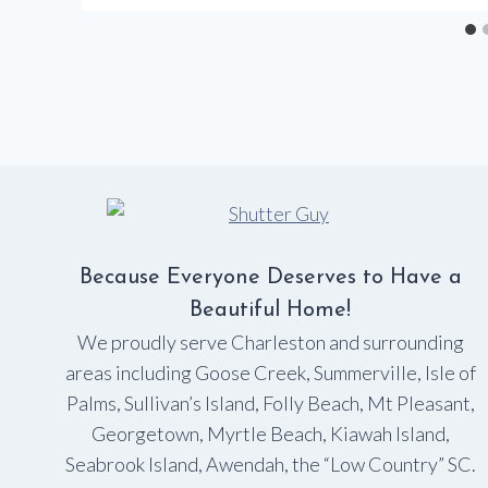
Because Everyone Deserves to Have a
Beautiful Home!
We proudly serve Charleston and surrounding
areas including Goose Creek, Summerville, Isle of
Palms, Sullivan’s Island, Folly Beach, Mt Pleasant,
Georgetown, Myrtle Beach, Kiawah Island,
Seabrook Island, Awendah, the “Low Country” SC.