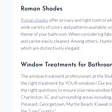
Roman Shades
Roman shades
offer privacy and light control wh
wide variety of colors and patterns available, y
theme of your bathroom. When considering fabric
and can be easily cleaned. Among others, Hun
which are distinctively elegant.
Window Treatments for Bathroom
The window treatment professionals at the Shutt
the right treatment for YOUR windows! Our kn
the right questions to ensure your new window
Charleston, SC and surrounding areas including, I
Pleasant, Georgetown, Myrtle Beach, Kiawah Is
the “Low Country.”