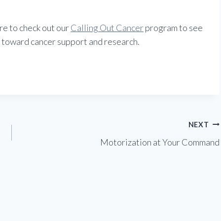
ure to check out our
Calling Out Cancer
program to see
 toward cancer support and research.
NEXT
Motorization at Your Command