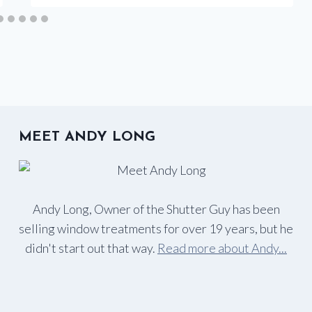
MEET ANDY LONG
Andy Long, Owner of the Shutter Guy has been
selling window treatments for over 19 years, but he
didn't start out that way.
Read more about Andy...