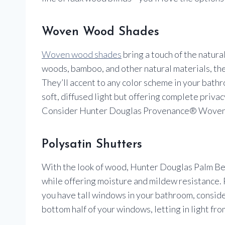
Woven Wood Shades
Woven wood shades
bring a touch of the natur
woods, bamboo, and other natural materials, th
They’ll accent to any color scheme in your bathro
soft, diffused light but offering complete priv
Consider Hunter Douglas Provenance® Woven W
Polysatin Shutters
With the look of wood, Hunter Douglas Palm B
while offering moisture and mildew resistance. Pl
you have tall windows in your bathroom, consider 
bottom half of your windows, letting in light fro