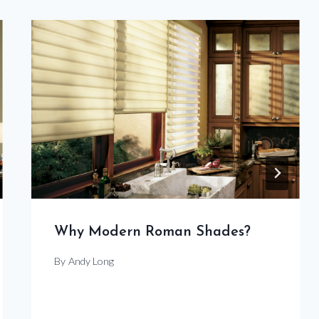
Why Modern Roman Shades?
By
Andy Long