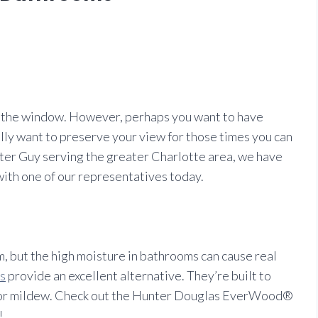
at the window. However, perhaps you want to have
ally want to preserve your view for those times you can
hutter Guy serving the greater Charlotte area, we have
 with one of our representatives today.
m, but the high moisture in bathrooms can cause real
s
provide an excellent alternative. They’re built to
ck or mildew. Check out the Hunter Douglas EverWood®
!