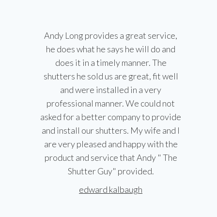
Andy Long provides a great service,
he does what he says he will do and
does it in a timely manner. The
shutters he sold us are great, fit well
and were installed in a very
professional manner. We could not
asked for a better company to provide
and install our shutters. My wife and I
are very pleased and happy with the
product and service that Andy " The
Shutter Guy" provided.
edward kalbaugh