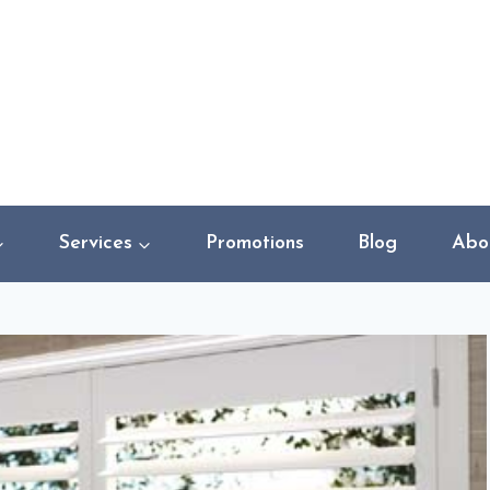
Services
Promotions
Blog
Abo