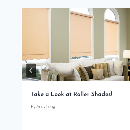
Take a Look at Roller Shades!
By
Andy Long