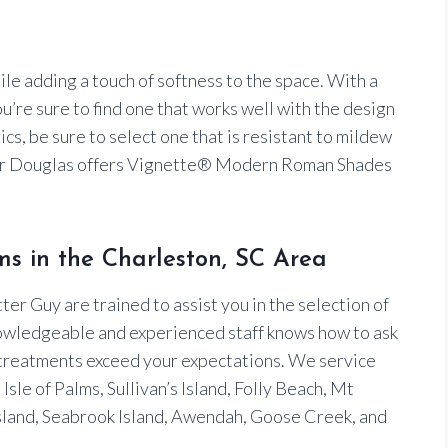
ile adding a touch of softness to the space. With a
ou’re sure to find one that works well with the design
s, be sure to select one that is resistant to mildew
ter Douglas offers Vignette® Modern Roman Shades
s in the Charleston, SC Area
er Guy are trained to assist you in the selection of
owledgeable and experienced staff knows how to ask
 treatments exceed your expectations. We service
sle of Palms, Sullivan’s Island, Folly Beach, Mt
land, Seabrook Island, Awendah, Goose Creek, and