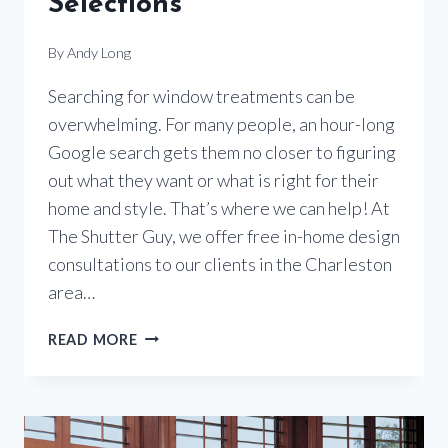
Selections
By
Andy Long
Searching for window treatments can be
overwhelming. For many people, an hour-long
Google search gets them no closer to figuring
out what they want or what is right for their
home and style. That’s where we can help! At
The Shutter Guy, we offer free in-home design
consultations to our clients in the Charleston
area…
WHERE
READ MORE
TO
START
FOR
THE