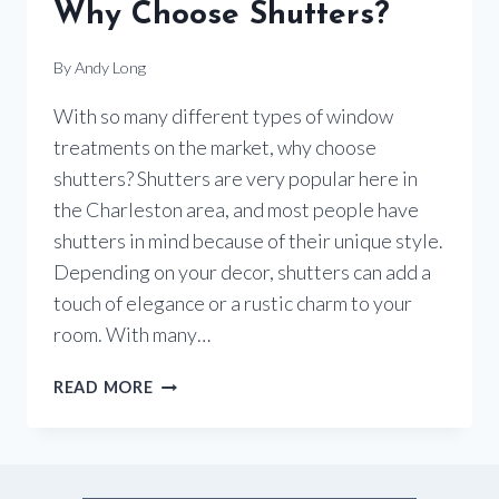
Why Choose Shutters?
By
Andy Long
With so many different types of window
treatments on the market, why choose
shutters? Shutters are very popular here in
the Charleston area, and most people have
shutters in mind because of their unique style.
Depending on your decor, shutters can add a
touch of elegance or a rustic charm to your
room. With many…
WHY
READ MORE
CHOOSE
SHUTTERS?