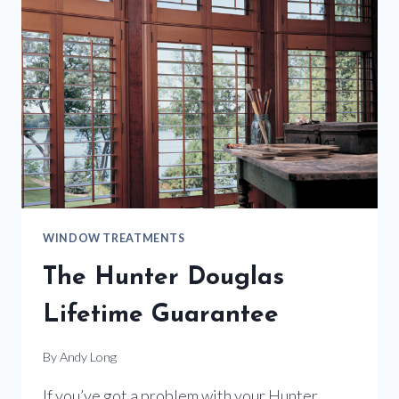
BEST
WINDOW
TREATMENT
SELECTIONS
WINDOW TREATMENTS
The Hunter Douglas
Lifetime Guarantee
By
Andy Long
If you’ve got a problem with your Hunter