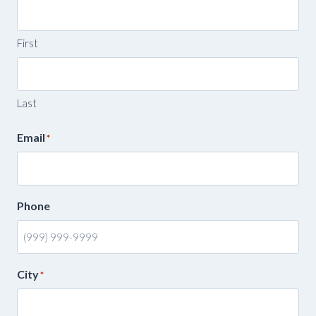
First
Last
Email
*
Phone
City
*