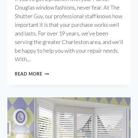
Douglas window fashions, never fear. At The
Shutter Guy, our professional staff knows how
important it is that your purchase works well
and lasts. For over 19 years, we’ve been
serving the greater Charleston area, and we’ll
be happy to help you with your repair needs.
With…
THE
READ MORE
HUNTER
DOUGLAS
LIFETIME
GUARANTEE