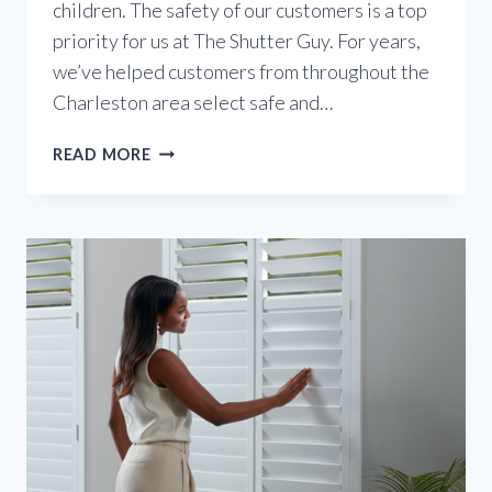
children. The safety of our customers is a top
priority for us at The Shutter Guy. For years,
we’ve helped customers from throughout the
Charleston area select safe and…
CHILD-
READ MORE
SAFE
WINDOW
COVERINGS