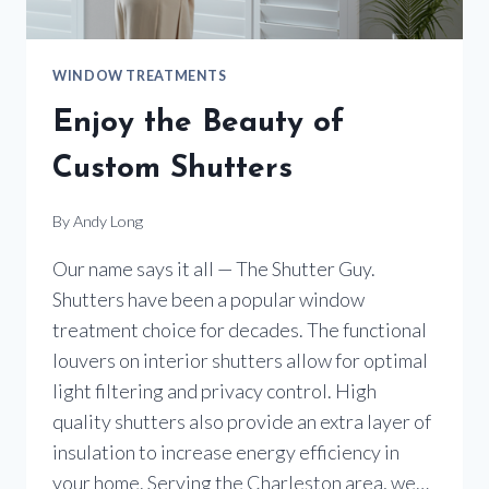
WINDOW TREATMENTS
Enjoy the Beauty of
Custom Shutters
By
Andy Long
Our name says it all — The Shutter Guy.
Shutters have been a popular window
treatment choice for decades. The functional
louvers on interior shutters allow for optimal
light filtering and privacy control. High
quality shutters also provide an extra layer of
insulation to increase energy efficiency in
your home. Serving the Charleston area, we…