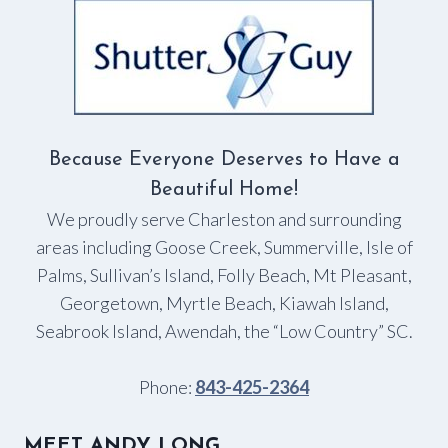
Because Everyone Deserves to Have a
Beautiful Home!
We proudly serve Charleston and surrounding
areas including Goose Creek, Summerville, Isle of
Palms, Sullivan’s Island, Folly Beach, Mt Pleasant,
Georgetown, Myrtle Beach, Kiawah Island,
Seabrook Island, Awendah, the “Low Country” SC.
Phone:
843-425-2364
MEET ANDY LONG