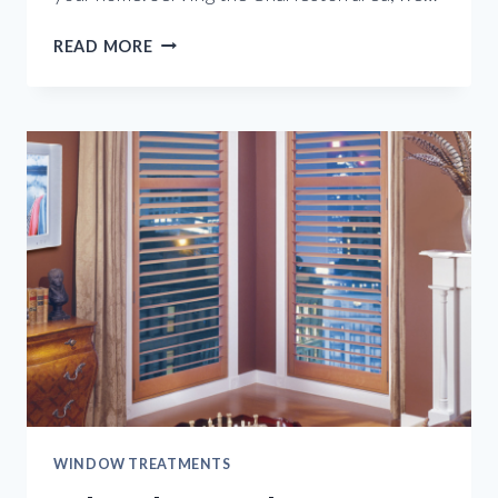
ENJOY
READ MORE
THE
BEAUTY
OF
CUSTOM
SHUTTERS
WINDOW TREATMENTS