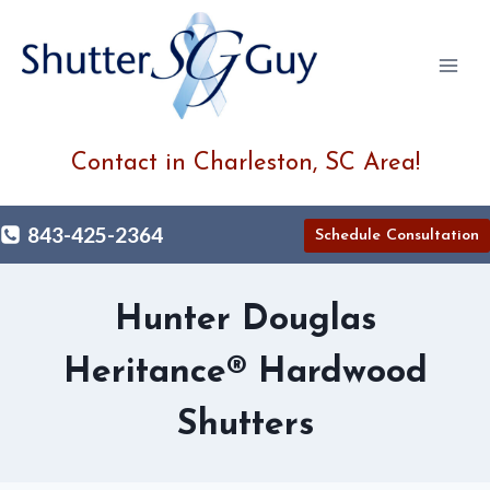
Skip
to
content
Contact in Charleston, SC Area!
843-425-2364
Schedule Consultation
Hunter Douglas
Heritance® Hardwood
Shutters