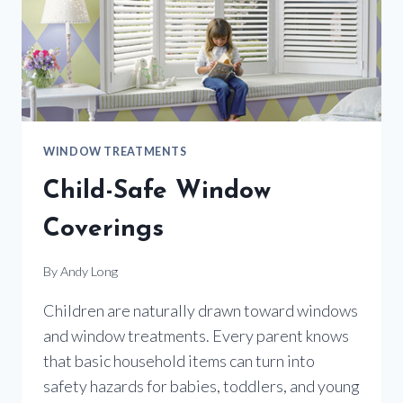
WINDOW TREATMENTS
Child-Safe Window
Coverings
By
Andy Long
Children are naturally drawn toward windows
and window treatments. Every parent knows
that basic household items can turn into
safety hazards for babies, toddlers, and young