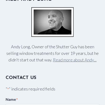
Andy Long, Owner of the Shutter Guy has been
selling window treatments for over 19 years, but he
didn't start out that way.
Read more about Andy...
CONTACT US
"
" indicates required fields
*
Name
*