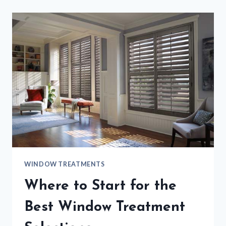
WINDOW TREATMENTS
Where to Start for the
Best Window Treatment